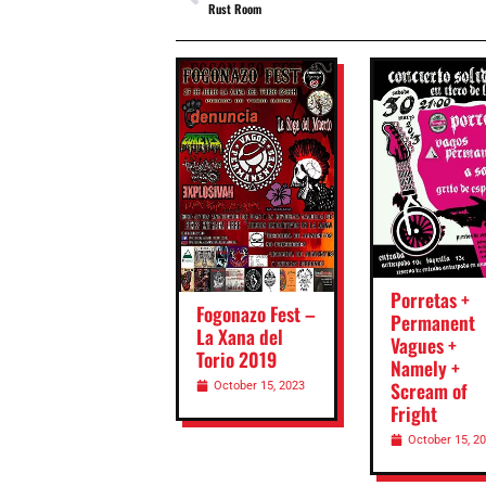
Rust Room
Porretas +
Fogonazo Fest –
Permanent
La Xana del
Vagues +
Torio 2019
Namely +
Scream of
October 15, 2023
Fright
October 15, 2