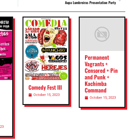
Aupa Lumbreiras Presentation Party
Permanent
Vagrants +
Censored + Pin
and Punk +
Kachimba
Comedy Fest III
Command
October 15, 2023
October 15, 2023
023