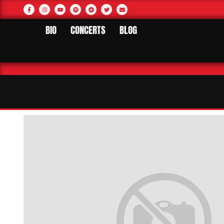
BIO
CONCERTS
BLOG