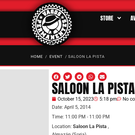
STORE
A
HOME
/
EVENT
/ SALOON LA PISTA
SALOON LA PISTA
October 15, 2023
5:18 pm
No c
Date:
April 5, 2014
Time:
11:00 PM - 11:00 PM
Location:
Saloon La Pista
,
Almazán (Soria)