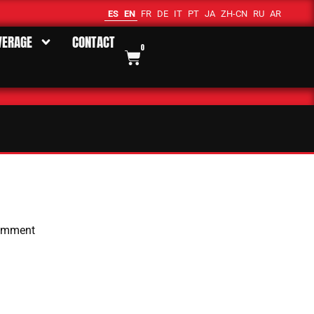
ES
EN
FR
DE
IT
PT
JA
ZH-CN
RU
AR
VERAGE
CONTACT
0
omment