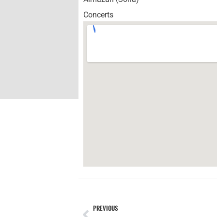
Concerts
PREVIOUS