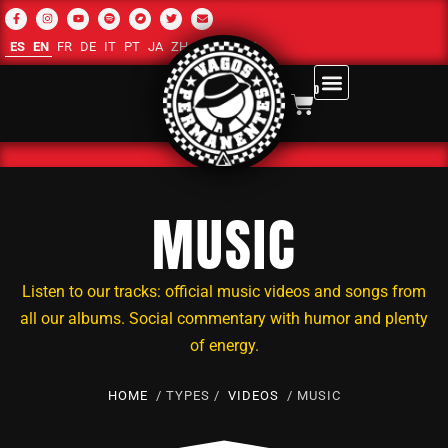
ES
EN
FR
DE
IT
PT
JA
ZH-CN
RU
AR
0
MUSIC
Listen to our tracks: official music videos and songs from
all our albums. Social commentary with humor and plenty
of energy.
HOME
/ TYPES /
VIDEOS
/ MUSIC