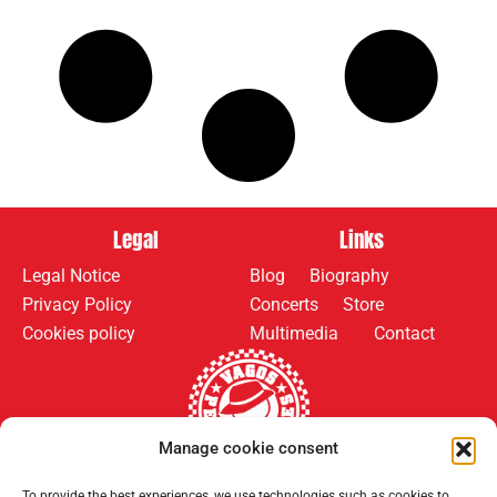
Legal
Links
Legal Notice
Blog
Biography
Privacy Policy
Concerts
Store
Cookies policy
Multimedia
Contact
Manage cookie consent
To provide the best experiences, we use technologies such as cookies to