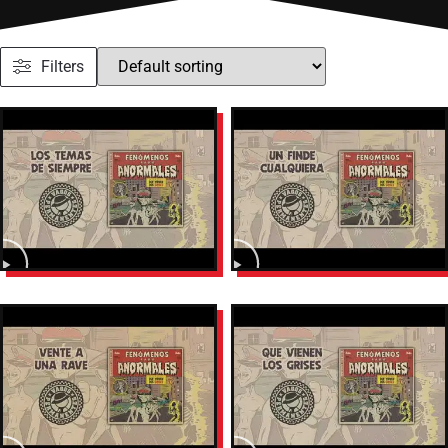
Filters