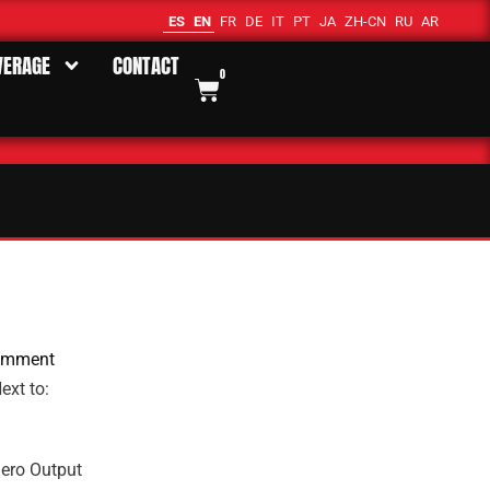
ES
EN
FR
DE
IT
PT
JA
ZH-CN
RU
AR
VERAGE
CONTACT
0
omment
ext to:
ero Output