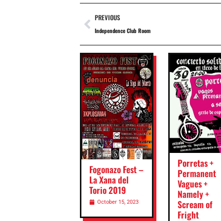
PREVIOUS
Independence Club Room
Porretas +
Fogonazo Fest –
Permanent
La Xana del
Vagues +
Torio 2019
Namely +
Scream of
October 15, 2023
Fright