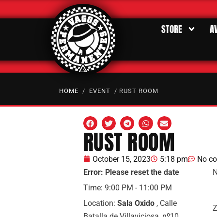
STORE
A
HOME
/
EVENT
/ RUST ROOM
RUST ROOM
October 15, 2023
5:18 pm
No c
Error: Please reset the date
N
Time:
9:00 PM - 11:00 PM
Location:
Sala Oxido
, Calle
Z
Batalla de Villaviciosa, nº10,