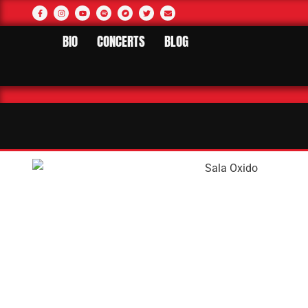
BIO
CONCERTS
BLOG