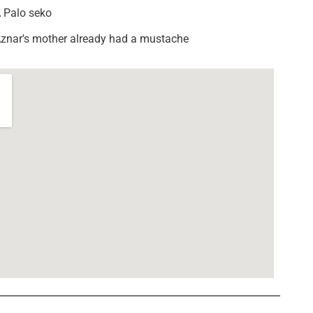
 Palo seko
znar's mother already had a mustache