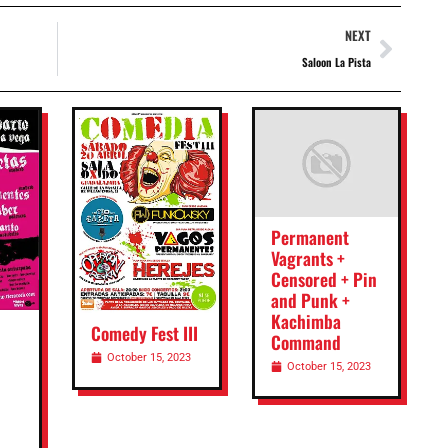
NEXT
Saloon La Pista
Permanent
Vagrants +
Censored + Pin
and Punk +
Kachimba
Comedy Fest III
Command
October 15, 2023
October 15, 2023