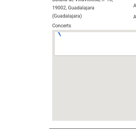
A
19002, Guadalajara
(Guadalajara)
A
Concerts