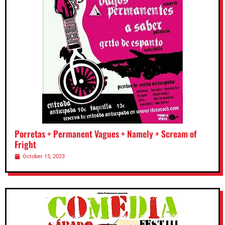
Porretas + Permanent Vagues + Namely + Scream of
Fright
October 15, 2023