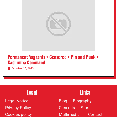
Permanent Vagrants + Censored + Pin and Punk +
Kachimba Command
October 15, 2023
Legal
Links
Legal Notice
Blog
Biography
Privacy Policy
Concerts
Store
Cookies policy
Multimedia
Contact