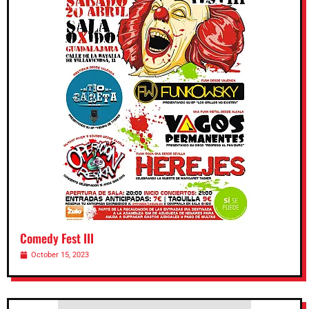
Comedy Fest III
October 15, 2023