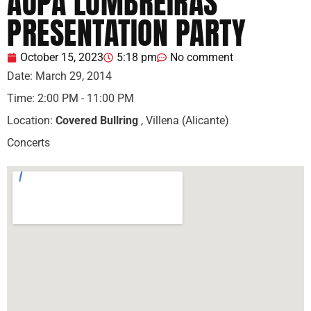
AUPA LUMBREIRAS
PRESENTATION PARTY
October 15, 2023
5:18 pm
No comment
Date:
March 29, 2014
Time:
2:00 PM - 11:00 PM
Location:
Covered Bullring
, Villena (Alicante)
Concerts