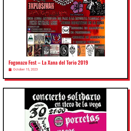
Fogonazo Fest – La Xana del Torio 2019
October 15, 2023