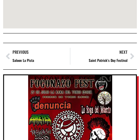
PREVIOUS
NEXT
Saloon La Pista
Saint Patrick's Day Festival