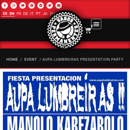
ES
EN
FR
DE
IT
PT
JA
ZH-CN
RU
AR
0
HOME
/
EVENT
/ AUPA LUMBREIRAS PRESENTATION PARTY