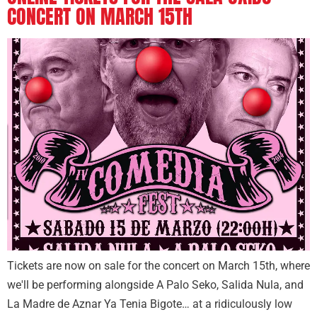
CONCERT ON MARCH 15TH
Tickets are now on sale for the concert on March 15th, where
we'll be performing alongside A Palo Seko, Salida Nula, and
La Madre de Aznar Ya Tenia Bigote… at a ridiculously low