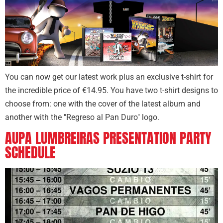
You can now get our latest work plus an exclusive t-shirt for
the incredible price of €14.95. You have two t-shirt designs to
choose from: one with the cover of the latest album and
another with the "Regreso al Pan Duro" logo.
AUPA LUMBREIRAS PRESENTATION PARTY
SCHEDULE