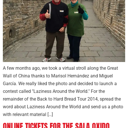
A few months ago, we took a virtual stroll along the Great
Wall of China thanks to Marisol Hernández and Miguel
García. We really liked the photo and decided to launch a
contest called "Laziness Around the World." For the
remainder of the Back to Hard Bread Tour 2014, spread the
word about Laziness Around the World and send us a photo
with relevant material […]
ONLINE TICKETS FOR THE SALA OXIDO