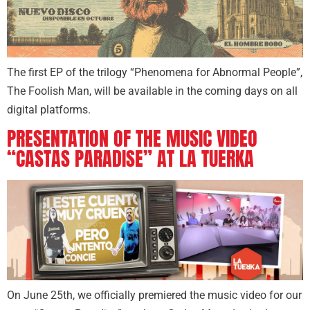
The first EP of the trilogy “Phenomena for Abnormal People”,
The Foolish Man, will be available in the coming days on all
digital platforms.
PRESENTATION OF THE MUSIC VIDEO
“CASTAS PARADISE” AT LA TUERKA
On June 25th, we officially premiered the music video for our