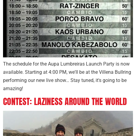
The schedule for the Aupa Lumbreiras Launch Party is now
available. Starting at 4:00 PM, we'll be at the Villena Bullring
performing our new live show… Stay tuned, it's going to be
amazing!
CONTEST: LAZINESS AROUND THE WORLD