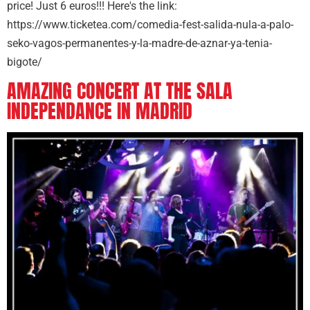
price! Just 6 euros!!! Here's the link:
https://www.ticketea.com/comedia-fest-salida-nula-a-palo-
seko-vagos-permanentes-y-la-madre-de-aznar-ya-tenia-
bigote/
AMAZING CONCERT AT THE SALA
INDEPENDANCE IN MADRID