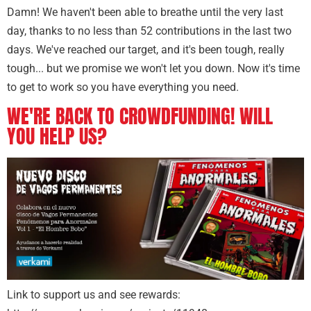
Damn! We haven't been able to breathe until the very last
day, thanks to no less than 52 contributions in the last two
days. We've reached our target, and it's been tough, really
tough... but we promise we won't let you down. Now it's time
to get to work so you have everything you need.
WE'RE BACK TO CROWDFUNDING! WILL
YOU HELP US?
Link to support us and see rewards: