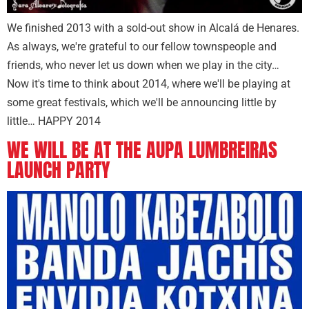
We finished 2013 with a sold-out show in Alcalá de Henares.
As always, we're grateful to our fellow townspeople and
friends, who never let us down when we play in the city…
Now it's time to think about 2014, where we'll be playing at
some great festivals, which we'll be announcing little by
little… HAPPY 2014
WE WILL BE AT THE AUPA LUMBREIRAS
LAUNCH PARTY