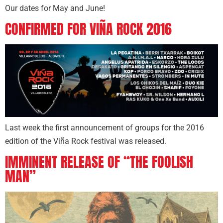
Our dates for May and June!
CONFIRMED FOR VIÑA ROCK 2016
Last week the first announcement of groups for the 2016
edition of the Viña Rock festival was released.
IMMINENT RELEASE OF “THE FOOLISH
MAN”