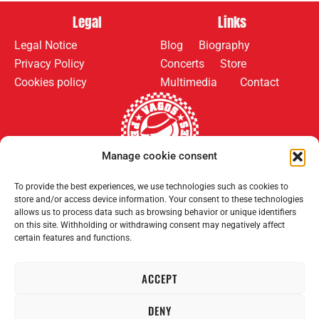
Legal
Links
Legal Notice
Blog
Biography
Privacy Policy
Concerts
Store
Cookies policy
Multimedia
Contact
Manage cookie consent
Follow us on:
Payment methods:
To provide the best experiences, we use technologies such as cookies to
store and/or access device information. Your consent to these technologies
allows us to process data such as browsing behavior or unique identifiers
on this site. Withholding or withdrawing consent may negatively affect
certain features and functions.
ACCEPT
2008–2026 Permanent Vagrants. All rights reserved.
DENY