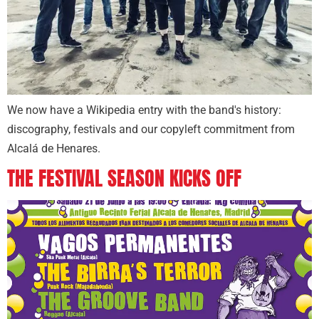
We now have a Wikipedia entry with the band's history:
discography, festivals and our copyleft commitment from
Alcalá de Henares.
THE FESTIVAL SEASON KICKS OFF