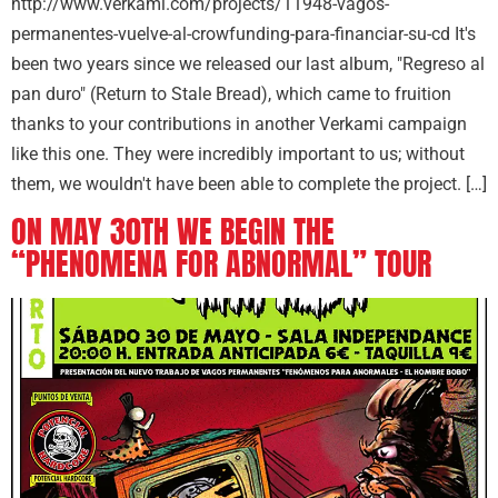
http://www.verkami.com/projects/11948-vagos-
permanentes-vuelve-al-crowfunding-para-financiar-su-cd It's
been two years since we released our last album, "Regreso al
pan duro" (Return to Stale Bread), which came to fruition
thanks to your contributions in another Verkami campaign
like this one. They were incredibly important to us; without
them, we wouldn't have been able to complete the project. […]
ON MAY 30TH WE BEGIN THE
“PHENOMENA FOR ABNORMAL” TOUR