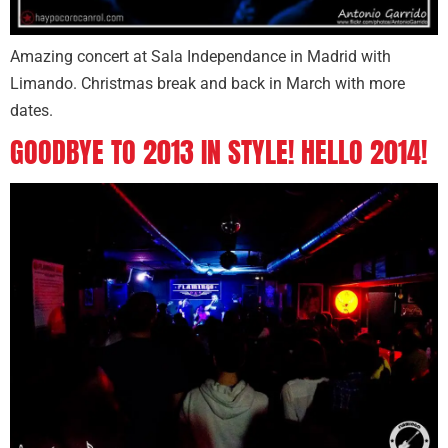
Amazing concert at Sala Independance in Madrid with
Limando. Christmas break and back in March with more
dates.
GOODBYE TO 2013 IN STYLE! HELLO 2014!