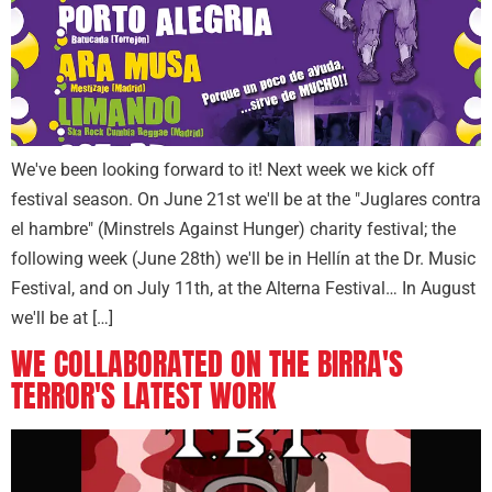
We've been looking forward to it! Next week we kick off
festival season. On June 21st we'll be at the "Juglares contra
el hambre" (Minstrels Against Hunger) charity festival; the
following week (June 28th) we'll be in Hellín at the Dr. Music
Festival, and on July 11th, at the Alterna Festival… In August
we'll be at […]
WE COLLABORATED ON THE BIRRA'S
TERROR'S LATEST WORK