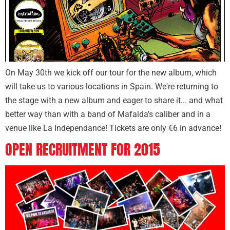
On May 30th we kick off our tour for the new album, which
will take us to various locations in Spain. We're returning to
the stage with a new album and eager to share it... and what
better way than with a band of Mafalda's caliber and in a
venue like La Independance! Tickets are only €6 in advance!
OPEN RECRUITMENT FOR 2015