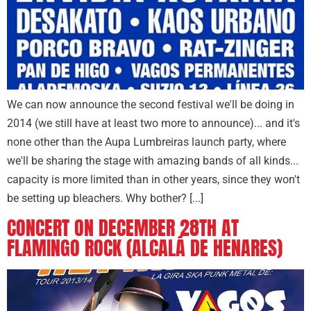
We can now announce the second festival we'll be doing in
2014 (we still have at least two more to announce)... and it's
none other than the Aupa Lumbreiras launch party, where
we'll be sharing the stage with amazing bands of all kinds...
capacity is more limited than in other years, since they won't
be setting up bleachers. Why bother? [...]
CONCERT ON DECEMBER 28TH AT
FLAMINGO ROCK (ALCALÁ DE HENARES)