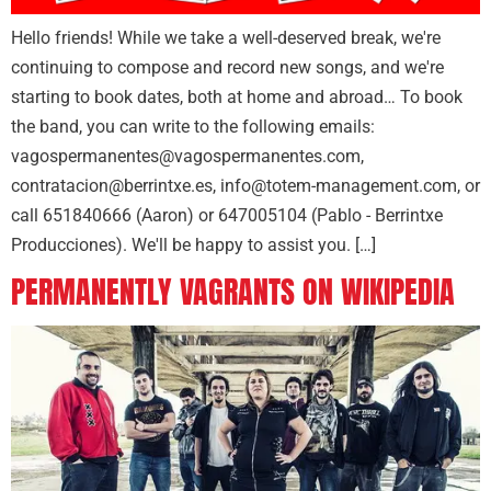
Hello friends! While we take a well-deserved break, we're
continuing to compose and record new songs, and we're
starting to book dates, both at home and abroad… To book
the band, you can write to the following emails:
vagospermanentes@vagospermanentes.com,
contratacion@berrintxe.es, info@totem-management.com, or
call 651840666 (Aaron) or 647005104 (Pablo - Berrintxe
Producciones). We'll be happy to assist you. […]
PERMANENTLY VAGRANTS ON WIKIPEDIA