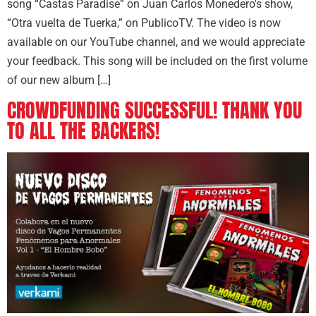
song “Castas Paradise” on Juan Carlos Monedero's show,
“Otra vuelta de Tuerka,” on PublicoTV. The video is now
available on our YouTube channel, and we would appreciate
your feedback. This song will be included on the first volume
of our new album […]
CROWDFUNDING SUCCESSFUL! THANK YOU
TO ALL THE BACKERS!