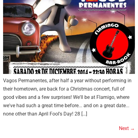
Vagos Permanentes, after half a year without performing in
their hometown, are back for a Christmas concert, full of
good vibes and a few surprises! We'll be at Flamigo, where
we've had such a great time before... and on a great date...
none other than April Fool's Day! 28 […]
Next
→