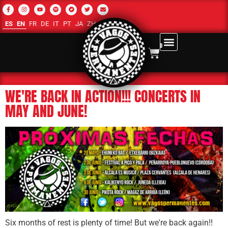
ES
EN
FR
DE
IT
PT
JA
ZH-CN
RU
AR
0
WE'RE BACK IN ACTION!!! CONCERTS IN
MAY AND JUNE!
Six months of rest is plenty of time! But we're back again!!