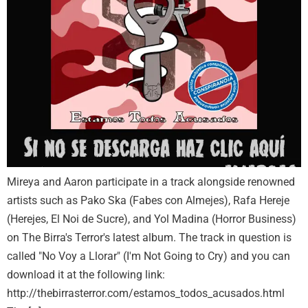
Mireya and Aaron participate in a track alongside renowned
artists such as Pako Ska (Fabes con Almejes), Rafa Hereje
(Herejes, El Noi de Sucre), and Yol Madina (Horror Business)
on The Birra's Terror's latest album. The track in question is
called "No Voy a Llorar" (I'm Not Going to Cry) and you can
download it at the following link:
http://thebirrasterror.com/estamos_todos_acusados.html