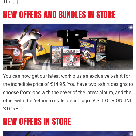
The […]
NEW OFFERS AND BUNDLES IN STORE
You can now get our latest work plus an exclusive t-shirt for
the incredible price of €14.95. You have two t-shirt designs to
choose from: one with the cover of the latest album, and the
other with the "return to stale bread" logo. VISIT OUR ONLINE
STORE
NEW OFFERS IN STORE