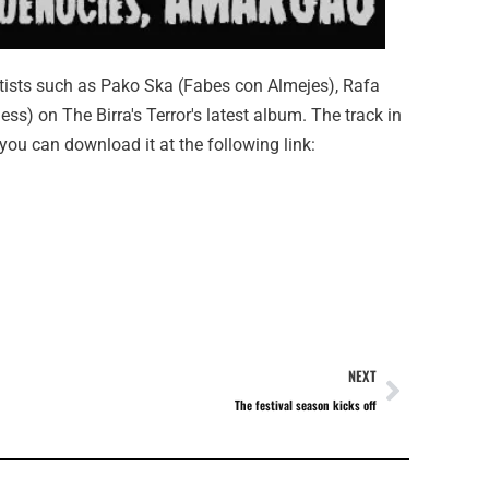
rtists such as Pako Ska (Fabes con Almejes), Rafa
ss) on The Birra's Terror's latest album. The track in
 you can download it at the following link:
NEXT
The festival season kicks off