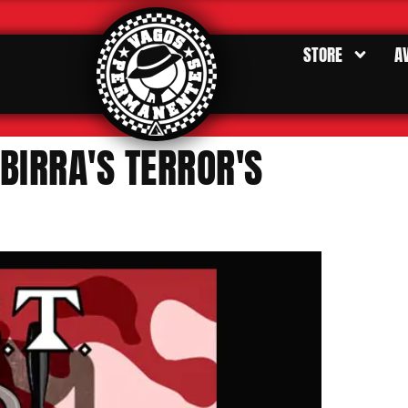
STORE
A
BIRRA'S TERROR'S