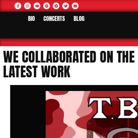
BIO
CONCERTS
BLOG
WE COLLABORATED ON THE 
LATEST WORK