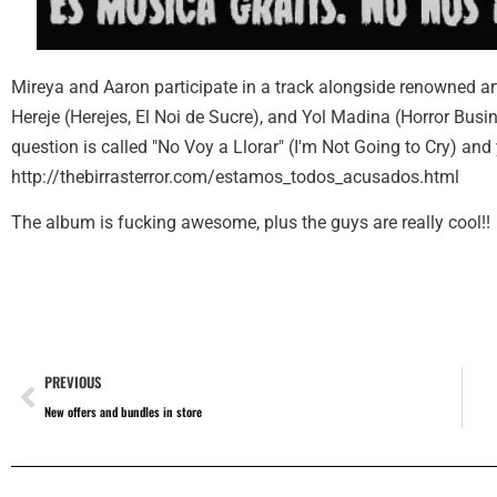
Mireya and Aaron participate in a track alongside renowned a
Hereje (Herejes, El Noi de Sucre), and Yol Madina (Horror Busine
question is called "No Voy a Llorar" (I'm Not Going to Cry) and
http://thebirrasterror.com/estamos_todos_acusados.html
The album is fucking awesome, plus the guys are really cool!!
PREVIOUS
New offers and bundles in store