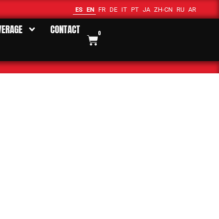
ES
EN
FR
DE
IT
PT
JA
ZH-CN
RU
AR
VERAGE
CONTACT
0