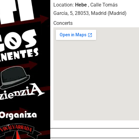
Location:
Hebe
, Calle Tomás
García, 5, 28053, Madrid (Madrid)
Concerts