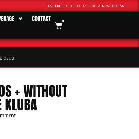
ES
EN
FR
DE
IT
PT
JA
ZH-CN
RU
AR
VERAGE
CONTACT
0
E CLUB
S + WITHOUT
E KLUBA
omment