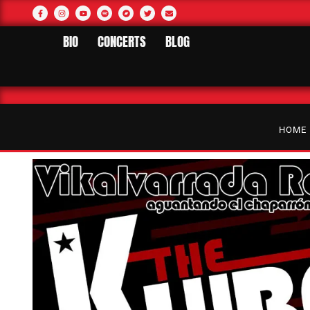
BIO
CONCERTS
BLOG
HOME