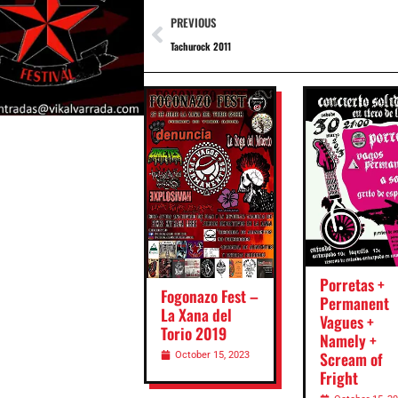
PREVIOUS
Tachurock 2011
Porretas +
Fogonazo Fest –
Permanent
La Xana del
Vagues +
Torio 2019
Namely +
Scream of
October 15, 2023
Fright