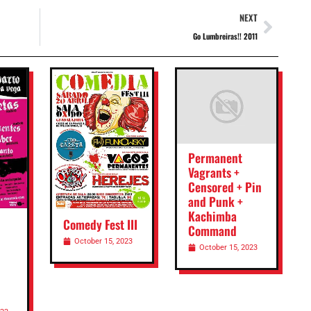
NEXT
Go Lumbreiras!! 2011
Permanent
Vagrants +
Censored + Pin
and Punk +
Kachimba
Comedy Fest III
Command
October 15, 2023
October 15, 2023