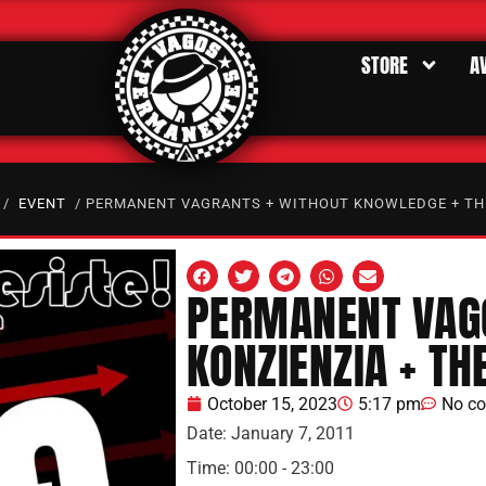
STORE
A
/
EVENT
/ PERMANENT VAGRANTS + WITHOUT KNOWLEDGE + TH
PERMANENT VAGO
KONZIENZIA + TH
October 15, 2023
5:17 pm
No c
Date:
January 7, 2011
Time:
00:00 - 23:00