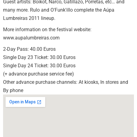
Guest artists: Boikot, Narco, Gatillazo, Porretas, etc… and
many more. Rulo and O'Funk'illo complete the Aúpa
Lumbreiras 2011 lineup.
More information on the festival website:
www.aupalumbreiras.com
2-Day Pass: 40.00 Euros
Single Day 23 Ticket: 30.00 Euros
Single Day 24 Ticket: 30.00 Euros
(+ advance purchase service fee)
Other advance purchase channels: At kiosks, In stores and
By phone