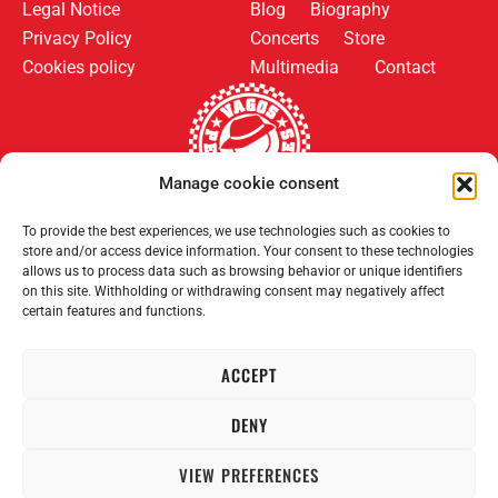
Legal Notice
Blog
Biography
Privacy Policy
Concerts
Store
Cookies policy
Multimedia
Contact
Manage cookie consent
Follow us on:
Payment methods:
To provide the best experiences, we use technologies such as cookies to
store and/or access device information. Your consent to these technologies
allows us to process data such as browsing behavior or unique identifiers
on this site. Withholding or withdrawing consent may negatively affect
certain features and functions.
ACCEPT
2008–2026 Permanent Vagrants. All rights reserved.
DENY
VIEW PREFERENCES