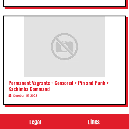
Permanent Vagrants + Censored + Pin and Punk +
Kachimba Command
October 15, 2023
Legal
Links