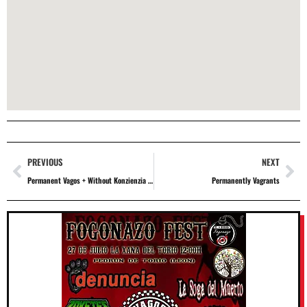
PREVIOUS
NEXT
Permanent Vagos + Without Konzienzia + The Kluba
Permanently Vagrants