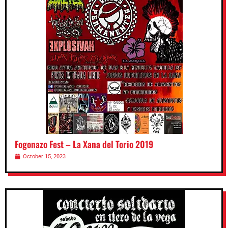
Fogonazo Fest – La Xana del Torio 2019
October 15, 2023