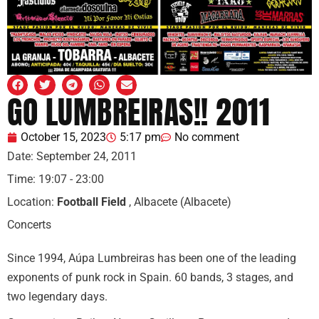
GO LUMBREIRAS!! 2011
October 15, 2023
5:17 pm
No comment
Date:
September 24, 2011
Time:
19:07 - 23:00
Location:
Football Field
, Albacete (Albacete)
Concerts
Since 1994, Aúpa Lumbreiras has been one of the leading
exponents of punk rock in Spain. 60 bands, 3 stages, and
two legendary days.