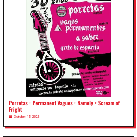
Porretas + Permanent Vagues + Namely + Scream of
Fright
October 15, 2023