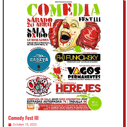
Comedy Fest III
October 15, 2023