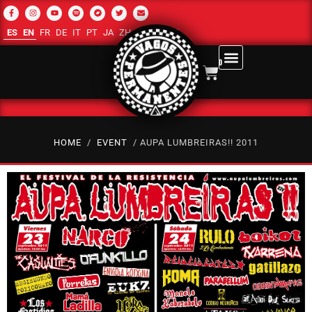
ES
EN
FR
DE
IT
PT
JA
ZH-CN
RU
AR
0
HOME
/
EVENT
/ AUPA LUMBREIRAS!! 2011