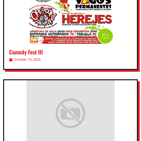
Comedy Fest III
October 15, 2023