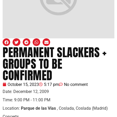
PERMANENT SLACKERS +
GROUPS TO BE
CONFIRMED
October 15, 2023
5:17 pm
No comment
Date:
December 12, 2009
Time:
9:00 PM - 11:00 PM
Location:
Parque de las Vías
, Coslada, Coslada (Madrid)
Concerts