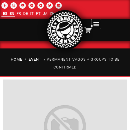
ES
EN
FR
DE
IT
PT
JA
ZH-CN
RU
AR
0
HOME
/
EVENT
/ PERMANENT VAGOS + GROUPS TO BE
CONFIRMED