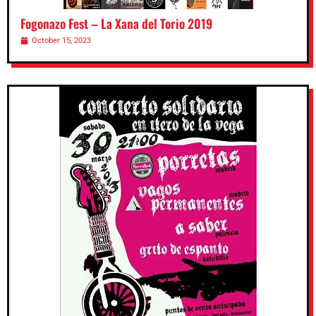
Fogonazo Fest – La Xana del Torio 2019
October 15, 2023