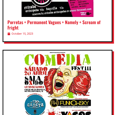
Porretas + Permanent Vagues + Namely + Scream of
Fright
October 15, 2023