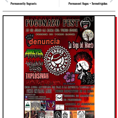
Permanently Vagrants
Permanent Vagus + Termofrigidus