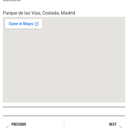
Parque de las Vías, Coslada, Madrid
PREVIOUS
NEXT