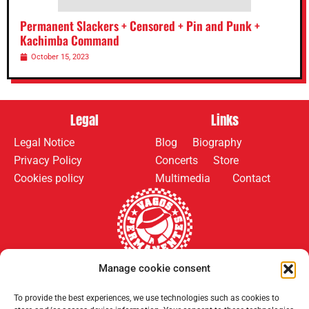
Permanent Slackers + Censored + Pin and Punk +
Kachimba Command
October 15, 2023
Legal
Links
Legal Notice
Blog
Biography
Privacy Policy
Concerts
Store
Cookies policy
Multimedia
Contact
Manage cookie consent
Follow us on:
Payment methods:
To provide the best experiences, we use technologies such as cookies to