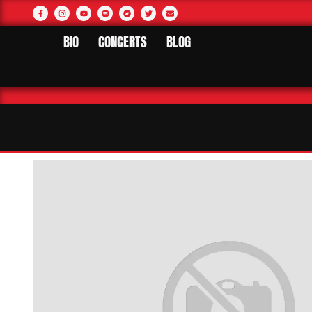
BIO
CONCERTS
BLOG