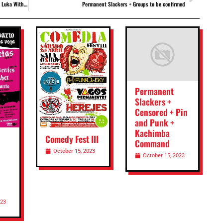
e + The Mother
Permanent Slackers + Groups to be confirmed
Permanent
Slackers +
Censored + Pin
and Punk +
Kachimba
Comedy Fest III
Command
October 15, 2023
October 15, 2023
023