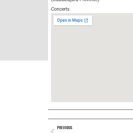
Concerts
PREVIOUS