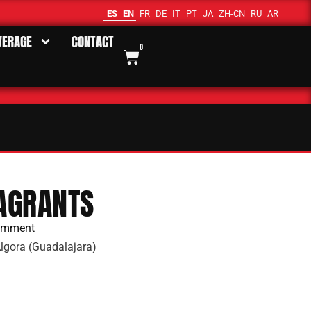
ES
EN
FR
DE
IT
PT
JA
ZH-CN
RU
AR
VERAGE
CONTACT
0
AGRANTS
omment
lgora (Guadalajara)