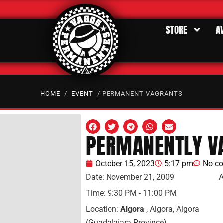
STORE
A
HOME
/
EVENT
/ PERMANENT VAGRANTS
PERMANENTLY V
October 15, 2023
5:17 pm
No c
Date:
November 21, 2009
A
Time:
9:30 PM - 11:00 PM
Location:
Algora
, Algora, Algora
(Guadalajara Province)