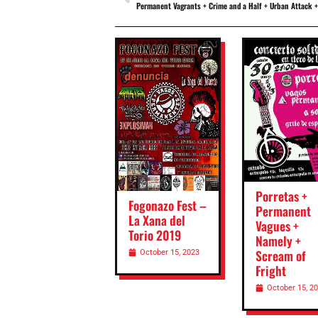
Permanent Vagrants + Crime and a Half + Urban Attack + Luka Without Rac
Porretas +
Fogonazo Fest –
Permanent
La Xana del
Vagues +
Torio 2019
Namely +
Scream of
October 15, 2023
Fright
October 15, 2