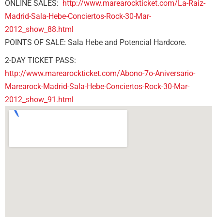
ONLINE SALES:
http://www.marearockticket.com/La-Raiz-
Madrid-Sala-Hebe-Conciertos-Rock-30-Mar-
2012_show_88.html
POINTS OF SALE: Sala Hebe and Potencial Hardcore.
2-DAY TICKET PASS:
http://www.marearockticket.com/Abono-7o-Aniversario-
Marearock-Madrid-Sala-Hebe-Conciertos-Rock-30-Mar-
2012_show_91.html