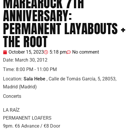
MAREAROCK 7TH
ANNIVERSARY: ​​
PERMANENT LAYABOUTS +
THE ROOT
October 15, 2023
5:18 pm
No comment
Date:
March 30, 2012
Time:
8:00 PM - 11:00 PM
Location:
Sala Hebe
, Calle de Tomás García, 5, 28053,
Madrid (Madrid)
Concerts
LA RAÍZ
PERMANENT LOAFERS
9pm. €6 Advance / €8 Door