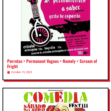
Porretas + Permanent Vagues + Namely + Scream of
Fright
October 15, 2023