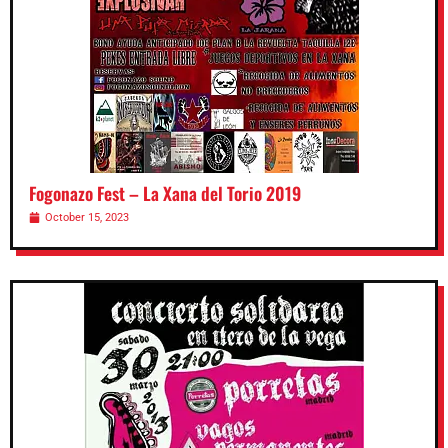
Fogonazo Fest – La Xana del Torio 2019
October 15, 2023