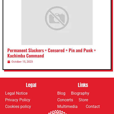
Permanent Slackers + Censored + Pin and Punk +
Kachimba Command
October 15, 2023
Legal
Links
Legal Notice
Blog
Biography
Privacy Policy
Concerts
Store
Cookies policy
Multimedia
Contact