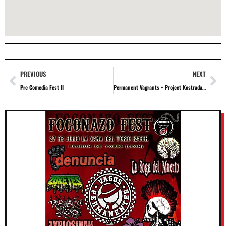
PREVIOUS
NEXT
Pre Comedia Fest II
Permanent Vagrants + Project Kostradamus + Kaskarriak