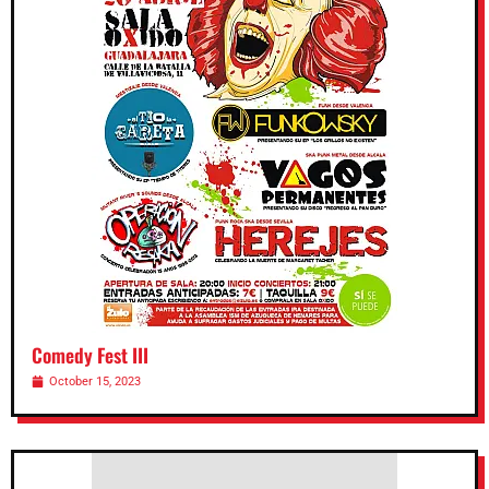
Comedy Fest III
October 15, 2023