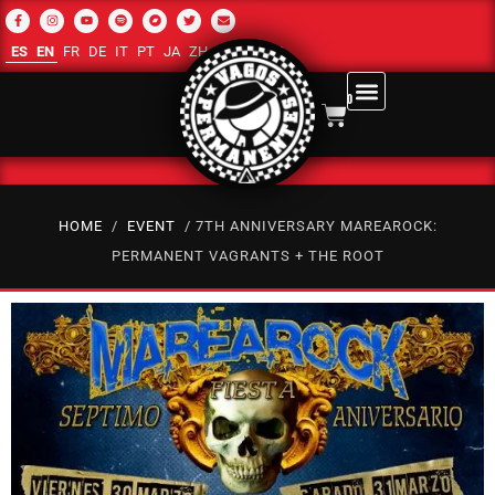
ES
EN
FR
DE
IT
PT
JA
ZH-CN
RU
AR
0
HOME
/
EVENT
/ 7TH ANNIVERSARY MAREAROCK:
PERMANENT VAGRANTS + THE ROOT