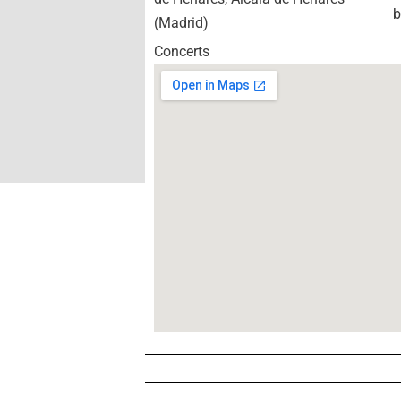
b
(Madrid)
Concerts