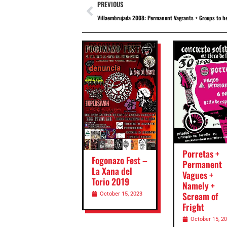
PREVIOUS
Villaembrujada 2008: Permanent Vagrants + Groups to b
Porretas +
Fogonazo Fest –
Permanent
La Xana del
Vagues +
Torio 2019
Namely +
Scream of
October 15, 2023
Fright
October 15, 2