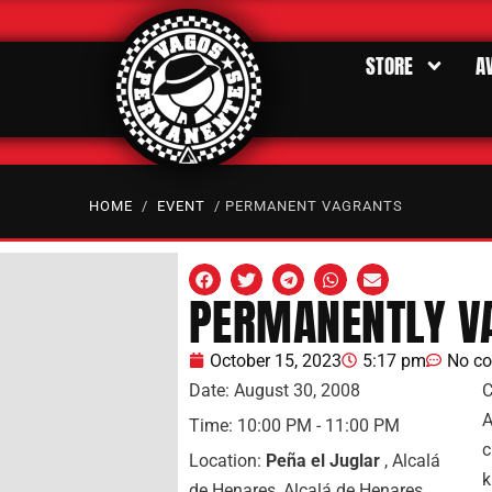
STORE
A
HOME
/
EVENT
/ PERMANENT VAGRANTS
PERMANENTLY V
October 15, 2023
5:17 pm
No c
Date:
August 30, 2008
C
A
Time:
10:00 PM - 11:00 PM
c
Location:
Peña el Juglar
, Alcalá
k
de Henares, Alcalá de Henares