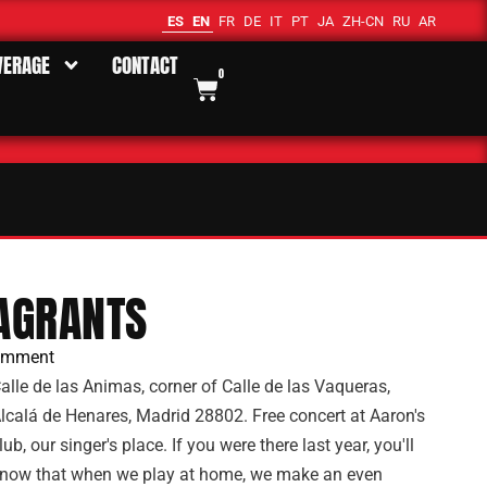
ES
EN
FR
DE
IT
PT
JA
ZH-CN
RU
AR
VERAGE
CONTACT
0
AGRANTS
omment
alle de las Animas, corner of Calle de las Vaqueras,
lcalá de Henares, Madrid 28802. Free concert at Aaron's
lub, our singer's place. If you were there last year, you'll
now that when we play at home, we make an even