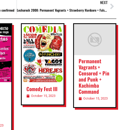
NEXT
e confirmed
Lechurock 2008: Permanent Vagrants + Strawberry Hardcore + False Dogma + Filippi's Hands + Special Offer + Vertex + Twin Hands
Permanent
Vagrants +
Censored + Pin
and Punk +
Kachimba
Comedy Fest III
Command
October 15, 2023
October 15, 2023
023