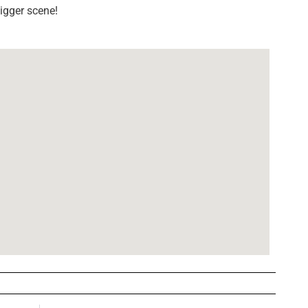
igger scene!