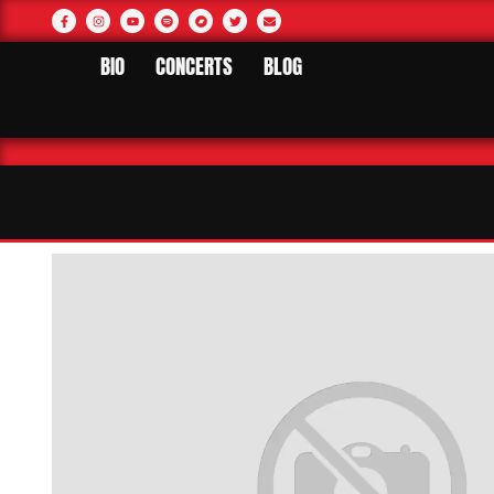
BIO
CONCERTS
BLOG