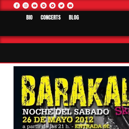
BIO
CONCERTS
BLOG