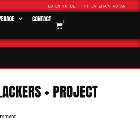
ES
EN
FR
DE
IT
PT
JA
ZH-CN
RU
AR
VERAGE
CONTACT
0
ACKERS + PROJECT
omment