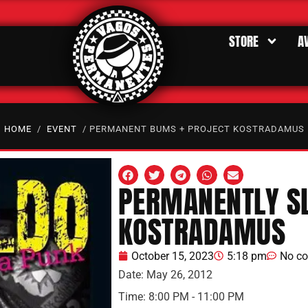
STORE
A
HOME
/
EVENT
/ PERMANENT BUMS + PROJECT KOSTRADAMUS
PERMANENTLY SL
KOSTRADAMUS
October 15, 2023
5:18 pm
No c
Date:
May 26, 2012
Time:
8:00 PM - 11:00 PM