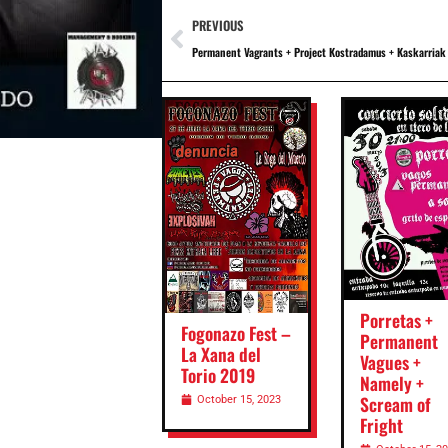
PREVIOUS
Permanent Vagrants + Project Kostradamus + Kaskarriak
Porretas +
Fogonazo Fest –
Permanent
La Xana del
Vagues +
Torio 2019
Namely +
Scream of
October 15, 2023
Fright