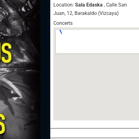
Location:
Sala Edaska
, Calle San
Juan, 12, Barakaldo (Vizcaya)
Concerts