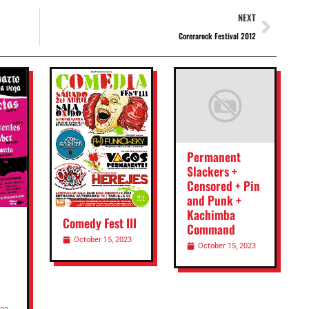
NEXT
Corerarock Festival 2012
Permanent
Slackers +
Censored + Pin
and Punk +
Kachimba
Comedy Fest III
Command
October 15, 2023
October 15, 2023