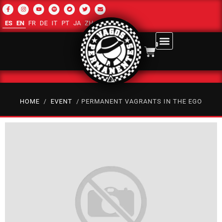
ES
EN
FR
DE
IT
PT
JA
ZH-CN
RU
AR
0
HOME
/
EVENT
/ PERMANENT VAGRANTS IN THE EGO