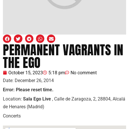
PERMANENT VAGRANTS IN
THE EGO
October 15, 2023
5:18 pm
No comment
Date:
December 26, 2014
Error: Please reset time.
Location:
Sala Ego Live
, Calle de Zaragoza, 2, 28804, Alcalá
de Henares (Madrid)
Concerts