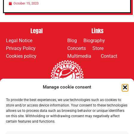
October 15, 2023
Legal
Links
Legal Notice
Blog
Biography
Privacy Policy
Concerts
Store
Cookies policy
Multimedia
Contact
Manage cookie consent
To provide the best experiences, we use technologies such as cookies to
Follow us on:
Payment methods:
store and/or access device information. Your consent to these technologies
allows us to process data such as browsing behavior or unique identifiers
on this site. Withholding or withdrawing consent may negatively affect
certain features and functions.