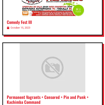
Comedy Fest III
October 15, 2023
Permanent Vagrants + Censored + Pin and Punk +
Kachimba Command