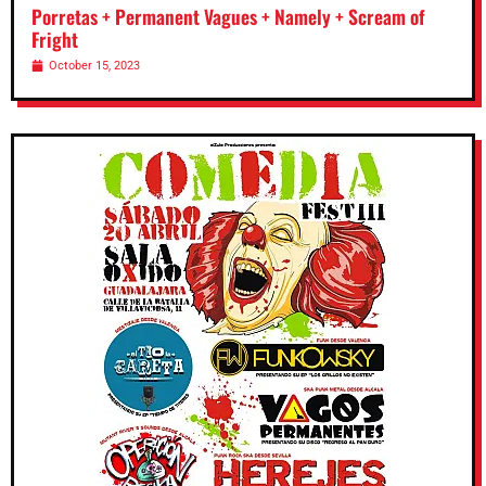
Porretas + Permanent Vagues + Namely + Scream of
Fright
October 15, 2023