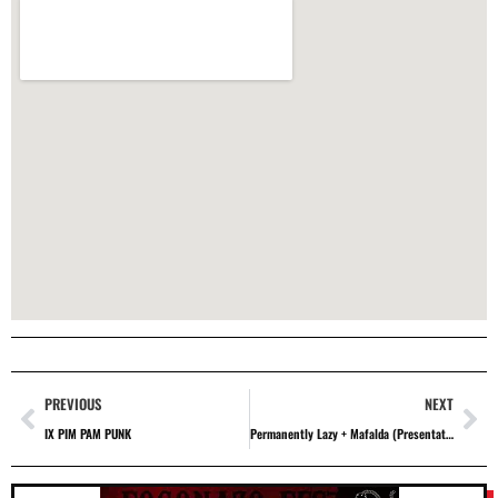
PREVIOUS
NEXT
IX PIM PAM PUNK
Permanently Lazy + Mafalda (Presentation of the first volume: Phenomena for Abnormal People)