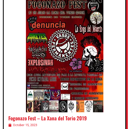
Fogonazo Fest – La Xana del Torio 2019
October 15, 2023