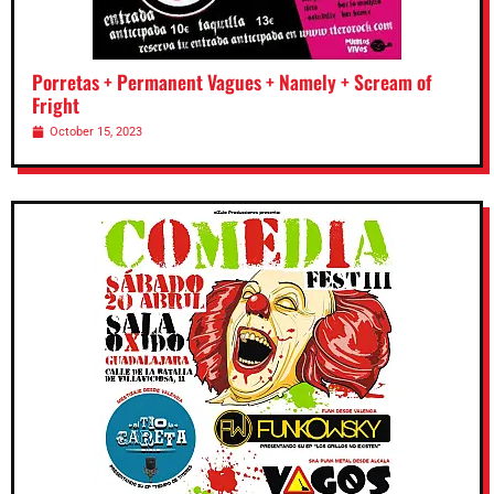
Porretas + Permanent Vagues + Namely + Scream of
Fright
October 15, 2023