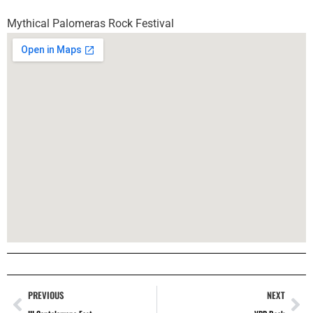
Mythical Palomeras Rock Festival
PREVIOUS
NEXT