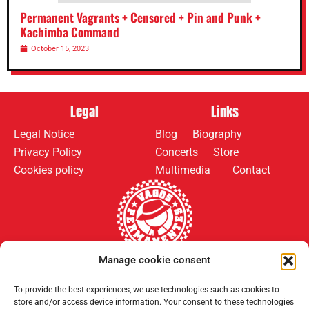
Permanent Vagrants + Censored + Pin and Punk +
Kachimba Command
October 15, 2023
Legal
Links
Legal Notice
Blog
Biography
Privacy Policy
Concerts
Store
Cookies policy
Multimedia
Contact
Manage cookie consent
Follow us on:
Payment methods:
To provide the best experiences, we use technologies such as cookies to
store and/or access device information. Your consent to these technologies