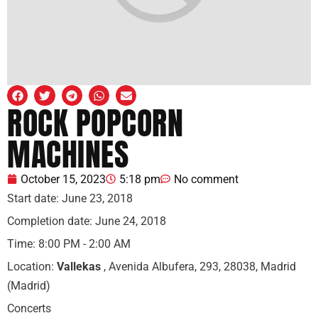
ROCK POPCORN
MACHINES
October 15, 2023
5:18 pm
No comment
Start date:
June 23, 2018
Completion date:
June 24, 2018
Time:
8:00 PM - 2:00 AM
Location:
Vallekas
, Avenida Albufera, 293, 28038, Madrid
(Madrid)
Concerts