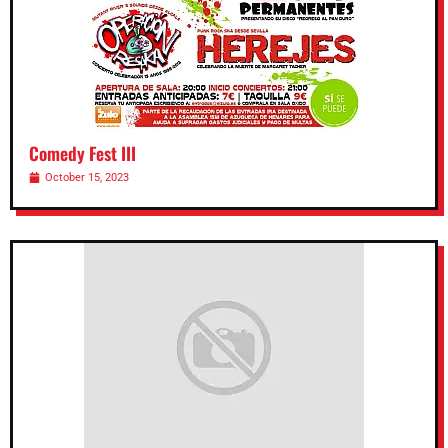
Comedy Fest III
October 15, 2023