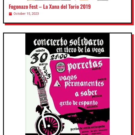
Fogonazo Fest – La Xana del Torio 2019
October 15, 2023