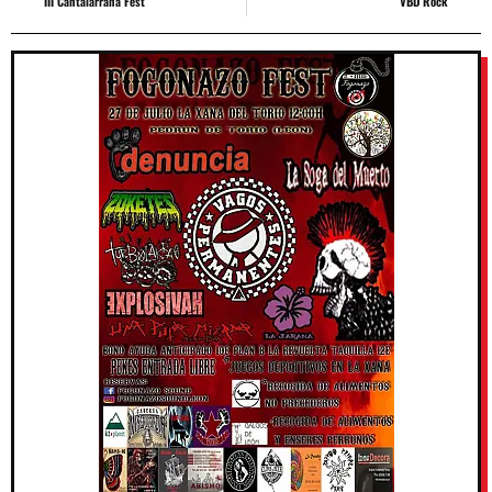
III Cantalarrana Fest
VBD Rock