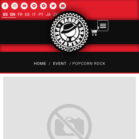
ES
EN
FR
DE
IT
PT
JA
ZH-CN
RU
AR
0
HOME
/
EVENT
/ POPCORN ROCK