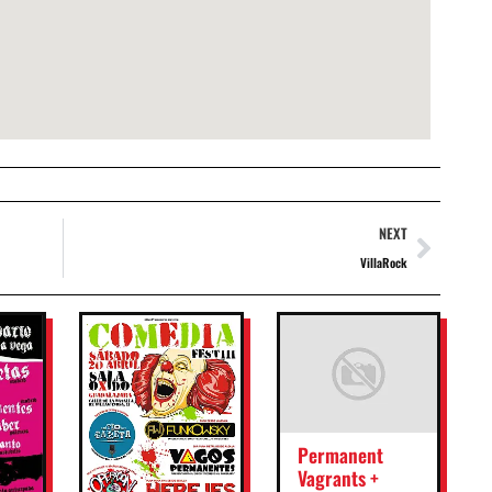
NEXT
VillaRock
Permanent
Vagrants +