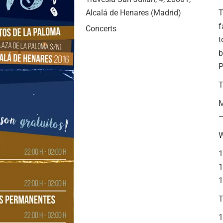
Alcalá de Henares (Madrid)
T
f
Concerts
t
b
T
M
–
1
1
1
T
1