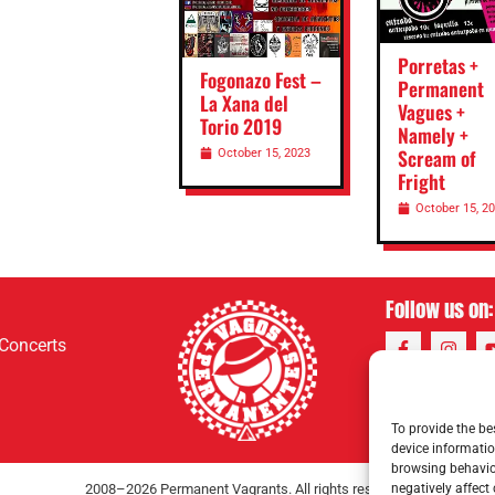
Porretas +
Fogonazo Fest –
Permanent
La Xana del
Vagues +
Torio 2019
Namely +
Scream of
October 15, 2023
Fright
October 15, 2
Follow us on:
Concerts
To provide the be
device informatio
browsing behavior
negatively affect
2008–2026 Permanent Vagrants. All rights reserved.