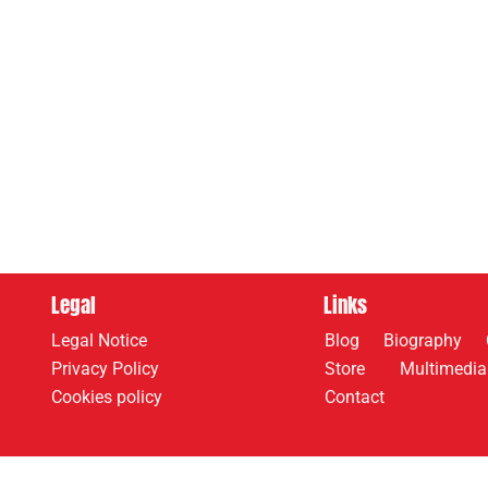
Legal
Links
Legal Notice
Blog
Biography
Privacy Policy
Store
Multimedia
Cookies policy
Contact