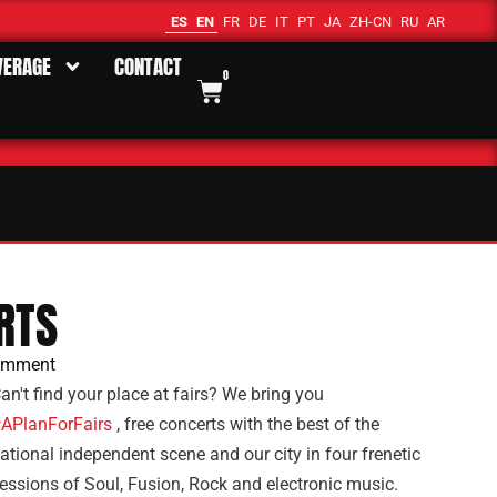
ES
EN
FR
DE
IT
PT
JA
ZH-CN
RU
AR
VERAGE
CONTACT
0
RTS
omment
an't find your place at fairs? We bring you
APlanForFairs
, free concerts with the best of the
ational independent scene and our city in four frenetic
essions of Soul, Fusion, Rock and electronic music.