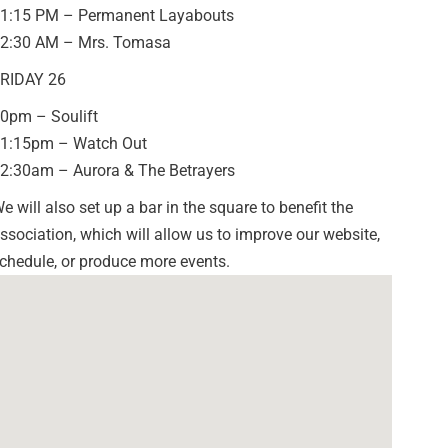
1:15 PM – Permanent Layabouts
2:30 AM – Mrs. Tomasa
RIDAY 26
0pm – Soulift
1:15pm – Watch Out
2:30am – Aurora & The Betrayers
e will also set up a bar in the square to benefit the
ssociation, which will allow us to improve our website,
chedule, or produce more events.