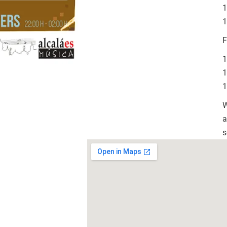
1
1
F
1
1
1
W
a
s