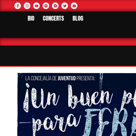
BIO
CONCERTS
BLOG