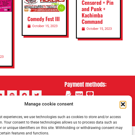
Censored + Pin
and Punk +
Kachimba
Comedy Fest III
Command
October 15, 2023
October 15, 2023
023
Payment methods:
Manage cookie consent
st experiences, we use technologies such as cookies to store and/or access
n. Your consent to these technologies allows us to process data such as
 or unique identifiers on this site. Withholding or withdrawing consent may
 certain features and functions.