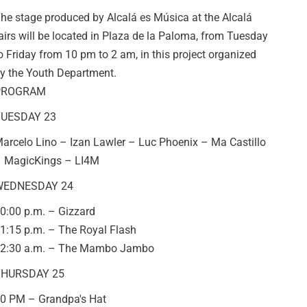
he stage produced by Alcalá es Música at the Alcalá
airs will be located in Plaza de la Paloma, from Tuesday
o Friday from 10 pm to 2 am, in this project organized
y the Youth Department.
PROGRAM
UESDAY 23
arcelo Lino – Izan Lawler – Luc Phoenix – Ma Castillo
 MagicKings – LI4M
WEDNESDAY 24
0:00 p.m. – Gizzard
1:15 p.m. – The Royal Flash
2:30 a.m. – The Mambo Jambo
HURSDAY 25
0 PM – Grandpa's Hat