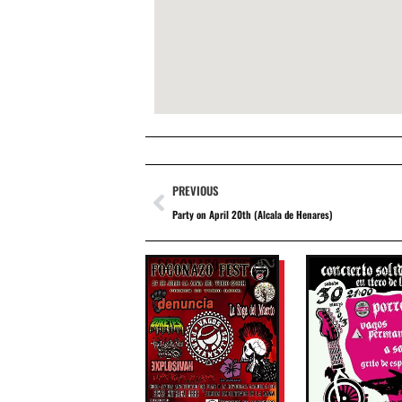
PREVIOUS
Party on April 20th (Alcala de Henares)