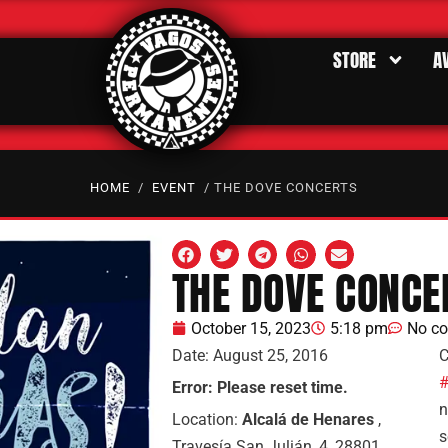
STORE
A
HOME
/
EVENT
/ THE DOVE CONCERTS
THE DOVE CONCE
October 15, 2023
5:18 pm
No c
Date:
August 25, 2016
C
#
Error: Please reset time.
n
Location:
Alcalá de Henares
,
s
Travesía San Julián, 4, 28801,