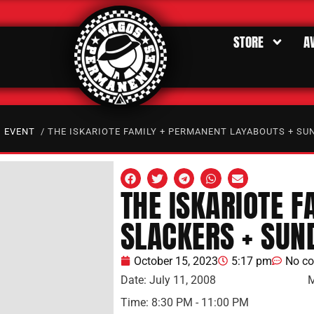
STORE
A
/
EVENT
/ THE ISKARIOTE FAMILY + PERMANENT LAYABOUTS + SU
THE ISKARIOTE 
SLACKERS + SUN
October 15, 2023
5:17 pm
No c
Date:
July 11, 2008
M
Time:
8:30 PM - 11:00 PM