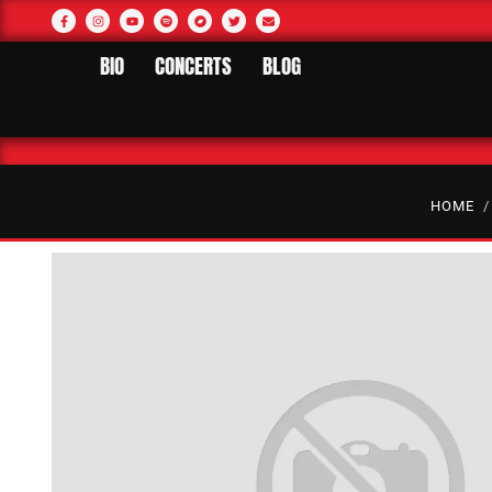
BIO
CONCERTS
BLOG
HOME