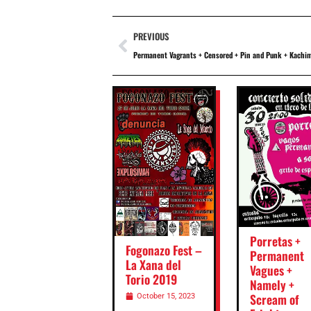
PREVIOUS
Permanent Vagrants + Censored + Pin and Punk + Kachim
Porretas +
Fogonazo Fest –
Permanent
La Xana del
Vagues +
Torio 2019
Namely +
Scream of
October 15, 2023