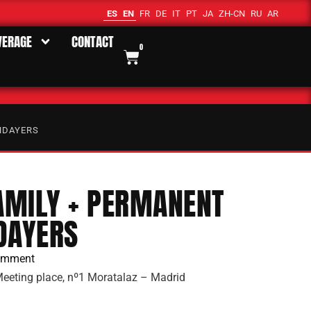
ES
EN
FR
DE
IT
PT
JA
ZH-CN
RU
AR
VERAGE
CONTACT
0
NDAYERS
FAMILY + PERMANENT
DAYERS
omment
eeting place, nº1 Moratalaz – Madrid