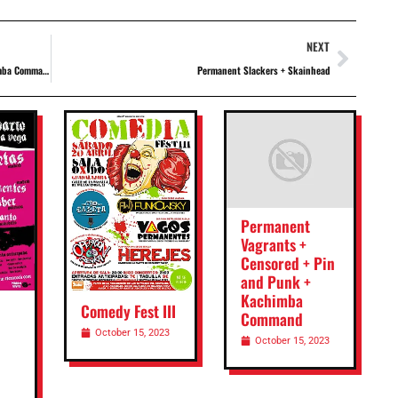
NEXT
ba Command
Permanent Slackers + Skainhead
Permanent
Vagrants +
Censored + Pin
and Punk +
Kachimba
Comedy Fest III
Command
October 15, 2023
October 15, 2023