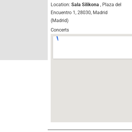
Location:
Sala Silikona
, Plaza del
Encuentro 1, 28030, Madrid
(Madrid)
Concerts