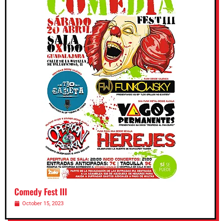
Comedy Fest III
October 15, 2023