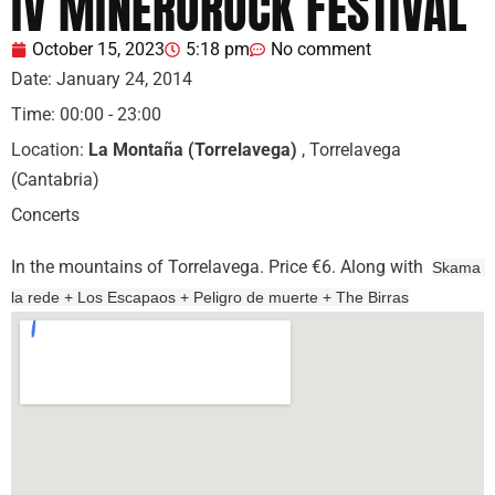
IV MINEROROCK FESTIVAL
October 15, 2023
5:18 pm
No comment
Date:
January 24, 2014
Time:
00:00 - 23:00
Location:
La Montaña (Torrelavega)
, Torrelavega
(Cantabria)
Concerts
In the mountains of Torrelavega. Price €6. Along with
Skama 
la rede 
+ Los Escapaos + Peligro de muerte 
+ The Birras