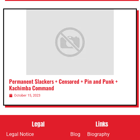
Permanent Slackers + Censored + Pin and Punk +
Kachimba Command
October 15, 2023
Legal
Links
Legal Notice
Blog
Biography