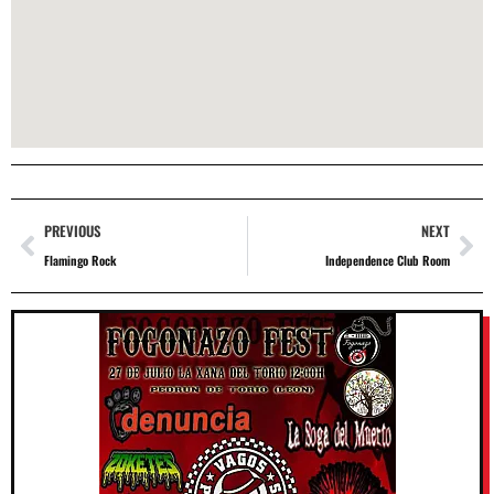
PREVIOUS
NEXT
Flamingo Rock
Independence Club Room