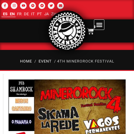
ES
EN
FR
DE
IT
PT
JA
ZH-CN
RU
AR
0
HOME
/
EVENT
/ 4TH MINEROROCK FESTIVAL