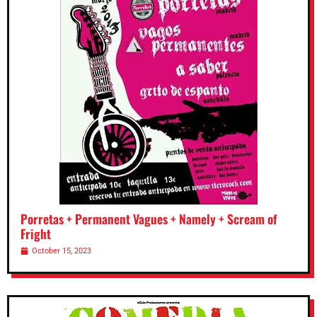
Porretas + Permanent Vagues + Namely + Scream of
Fright
October 15, 2023