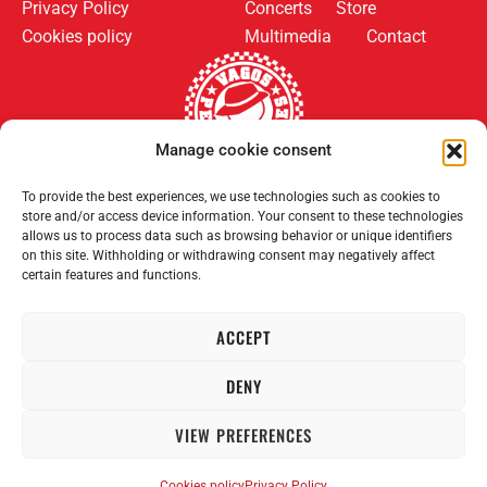
Privacy Policy
Concerts
Store
Cookies policy
Multimedia
Contact
Manage cookie consent
Follow us on:
Payment methods:
To provide the best experiences, we use technologies such as cookies to
store and/or access device information. Your consent to these technologies
allows us to process data such as browsing behavior or unique identifiers
on this site. Withholding or withdrawing consent may negatively affect
certain features and functions.
ACCEPT
2008–2026 Permanent Vagrants. All rights reserved.
DENY
VIEW PREFERENCES
Cookies policy
Privacy Policy