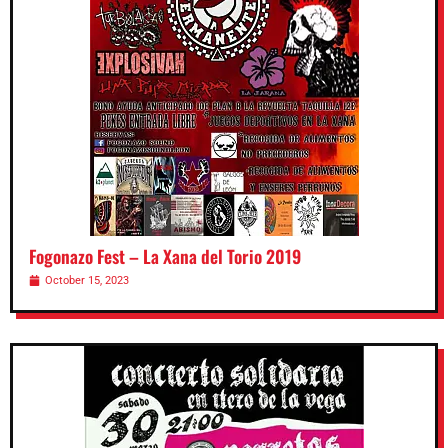
Fogonazo Fest – La Xana del Torio 2019
October 15, 2023