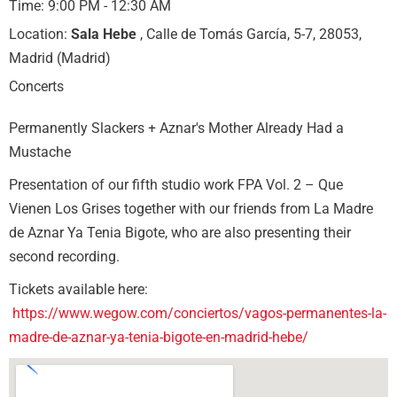
Time:
9:00 PM - 12:30 AM
Location:
Sala Hebe
, Calle de Tomás García, 5-7, 28053,
Madrid (Madrid)
Concerts
Permanently Slackers + Aznar's Mother Already Had a
Mustache
Presentation of our fifth studio work FPA Vol. 2 – Que
Vienen Los Grises together with our friends from La Madre
de Aznar Ya Tenia Bigote, who are also presenting their
second recording.
Tickets available here:
https://www.wegow.com/conciertos/vagos-permanentes-la-
madre-de-aznar-ya-tenia-bigote-en-madrid-hebe/