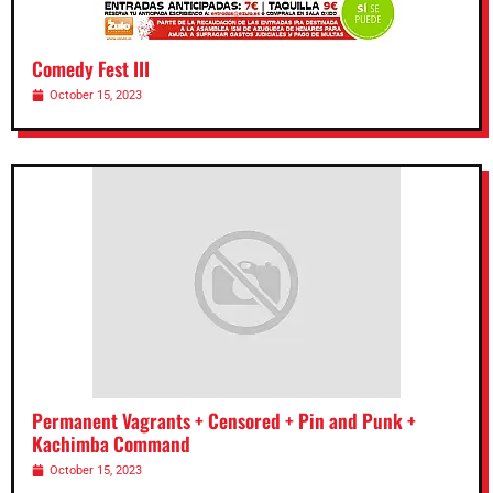
Comedy Fest III
October 15, 2023
Permanent Vagrants + Censored + Pin and Punk +
Kachimba Command
October 15, 2023