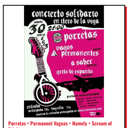
Porretas + Permanent Vagues + Namely + Scream of