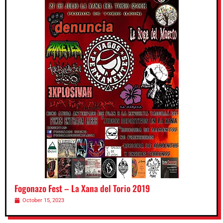
Fogonazo Fest – La Xana del Torio 2019
October 15, 2023