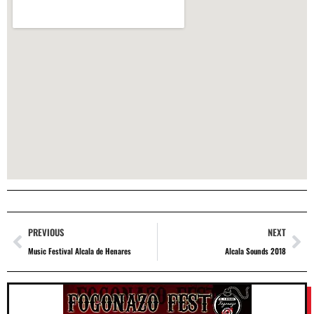
PREVIOUS
NEXT
Music Festival Alcala de Henares
Alcala Sounds 2018