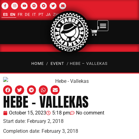
ES
EN
FR
DE
IT
PT
JA
ZH-CN
RU
AR
0
HOME
/
EVENT
/ HEBE – VALLEKAS
HEBE – VALLEKAS
October 15, 2023
5:18 pm
No comment
Start date:
February 2, 2018
Completion date:
February 3, 2018