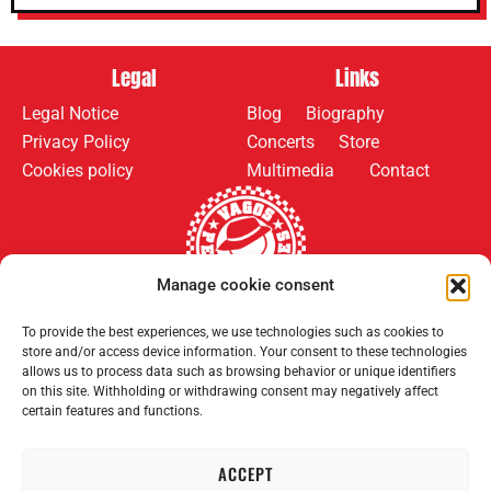
Legal
Links
Legal Notice
Blog
Biography
Privacy Policy
Concerts
Store
Cookies policy
Multimedia
Contact
Manage cookie consent
Follow us on:
Payment methods:
To provide the best experiences, we use technologies such as cookies to
store and/or access device information. Your consent to these technologies
allows us to process data such as browsing behavior or unique identifiers
on this site. Withholding or withdrawing consent may negatively affect
certain features and functions.
ACCEPT