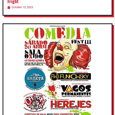
Fright
October 15, 2023