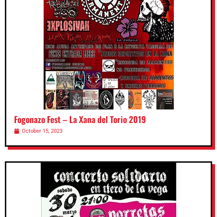
Fogonazo Fest – La Xana del Torio 2019
October 15, 2023