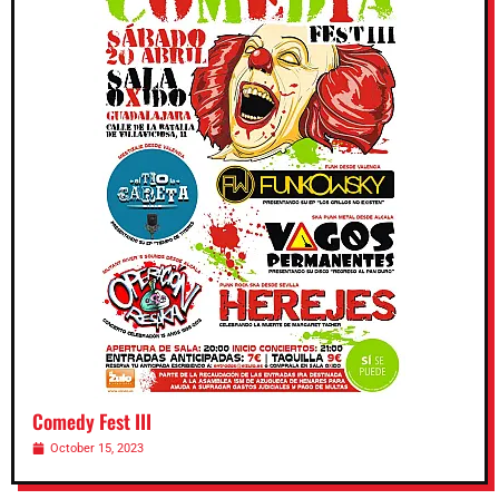
Comedy Fest III
October 15, 2023