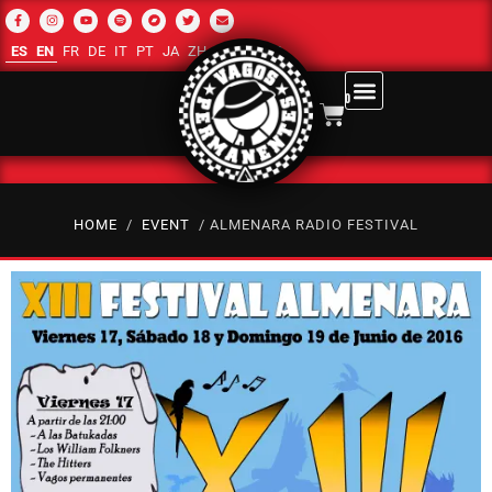
ES
EN
FR
DE
IT
PT
JA
ZH-CN
RU
AR
0
HOME
/
EVENT
/ ALMENARA RADIO FESTIVAL