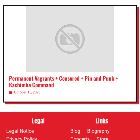
Permanent Vagrants + Censored + Pin and Punk +
Kachimba Command
October 15, 2023
Legal
Links
Legal Notice
Blog
Biography
Privacy Policy
Concerts
Store