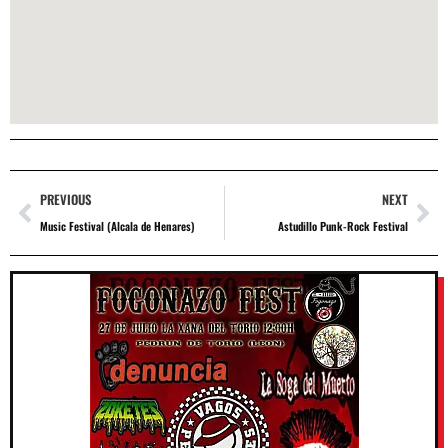
PREVIOUS
NEXT
Music Festival (Alcala de Henares)
Astudillo Punk-Rock Festival