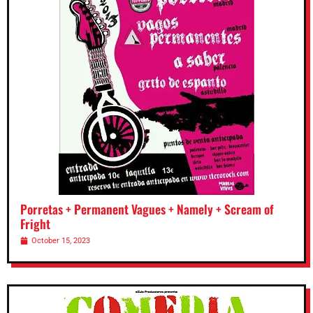
Porretas + Permanent Vagues + Namely + Scream of
Fright
October 15, 2023