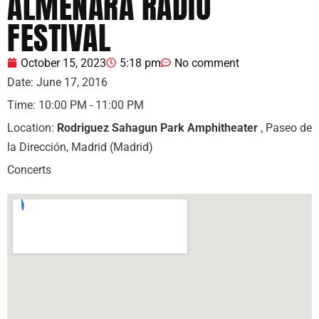
ALMENARA RADIO
FESTIVAL
October 15, 2023
5:18 pm
No comment
Date:
June 17, 2016
Time:
10:00 PM - 11:00 PM
Location:
Rodriguez Sahagun Park Amphitheater
, Paseo de
la Dirección, Madrid (Madrid)
Concerts