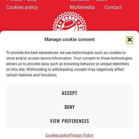
Cookies policy
Multimedia
Contact
Manage cookie consent
To provide the best experiences, we use technologies such as cookies to
Follow us on:
Payment methods:
store and/or access device information. Your consent to these technologies
allows us to process data such as browsing behavior or unique identifiers
on this site. Withholding or withdrawing consent may negatively affect
certain features and functions.
ACCEPT
2008–2026 Permanent Vagrants. All rights reserved.
DENY
VIEW PREFERENCES
Cookies policy
Privacy Policy