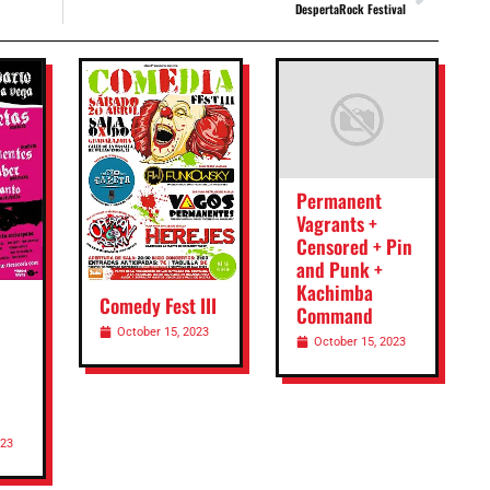
DespertaRock Festival
Permanent
Vagrants +
Censored + Pin
and Punk +
Kachimba
Comedy Fest III
Command
October 15, 2023
October 15, 2023
023