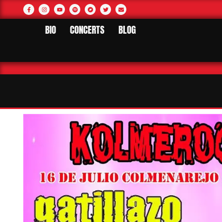
BIO
CONCERTS
BLOG