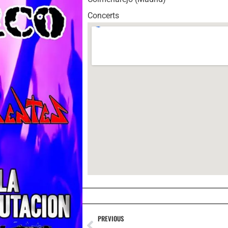
Concerts
PREVIOUS