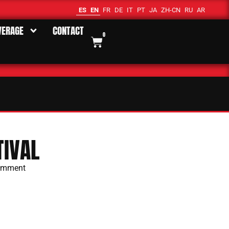
ES
EN
FR
DE
IT
PT
JA
ZH-CN
RU
AR
VERAGE
CONTACT
0
IVAL
omment