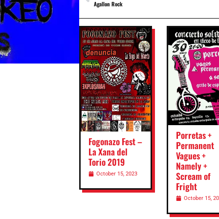
Agallon Rock
Porretas +
Fogonazo Fest –
Permanent
La Xana del
Vagues +
Torio 2019
Namely +
Scream of
October 15, 2023
Fright
October 15, 2