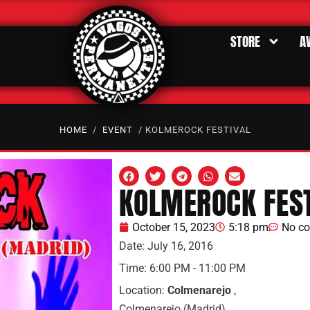
STORE
A
HOME
/
EVENT
/ KOLMEROCK FESTIVAL
KOLMEROCK FEST
October 15, 2023
5:18 pm
No c
Date:
July 16, 2016
Time:
6:00 PM - 11:00 PM
Location:
Colmenarejo
,
Colmenarejo (Madrid)