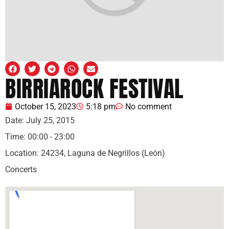
BIRRIAROCK FESTIVAL
October 15, 2023
5:18 pm
No comment
Date:
July 25, 2015
Time:
00:00 - 23:00
Location:
24234, Laguna de Negrillos (León)
Concerts