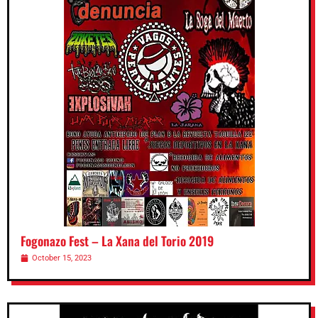
Fogonazo Fest – La Xana del Torio 2019
October 15, 2023