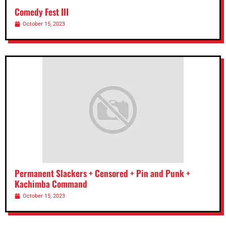
Comedy Fest III
October 15, 2023
Permanent Slackers + Censored + Pin and Punk +
Kachimba Command
October 15, 2023