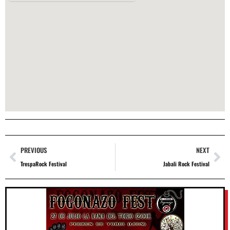
PREVIOUS
NEXT
TrespaRock Festival
Jabali Rock Festival