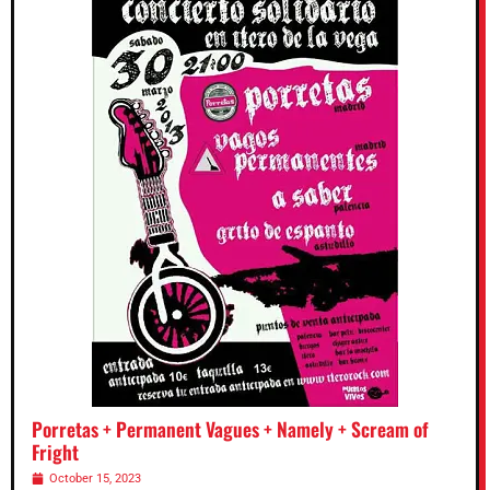
Porretas + Permanent Vagues + Namely + Scream of
Fright
October 15, 2023