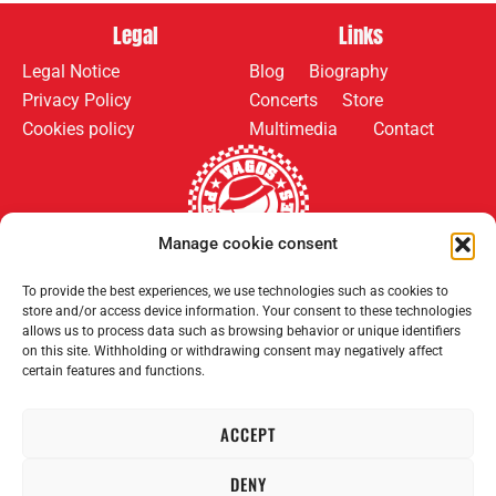
Legal
Links
Legal Notice
Blog
Biography
Privacy Policy
Concerts
Store
Cookies policy
Multimedia
Contact
Manage cookie consent
To provide the best experiences, we use technologies such as cookies to
Follow us on:
Payment methods:
store and/or access device information. Your consent to these technologies
allows us to process data such as browsing behavior or unique identifiers
on this site. Withholding or withdrawing consent may negatively affect
certain features and functions.
ACCEPT
2008–2026 Permanent Vagrants. All rights reserved.
DENY