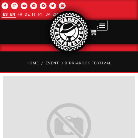
ES
EN
FR
DE
IT
PT
JA
ZH-CN
RU
AR
0
HOME
/
EVENT
/ BIRRIAROCK FESTIVAL