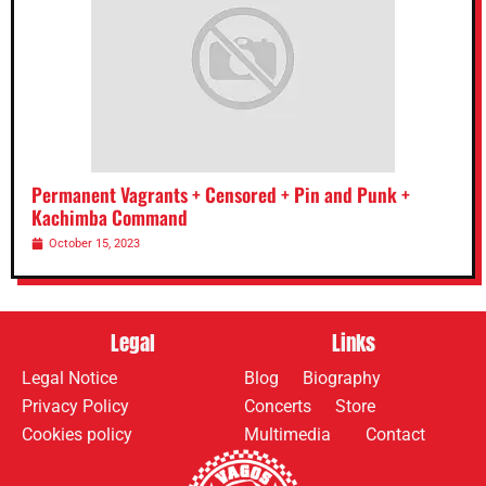
Permanent Vagrants + Censored + Pin and Punk +
Kachimba Command
October 15, 2023
Legal
Links
Legal Notice
Blog
Biography
Privacy Policy
Concerts
Store
Cookies policy
Multimedia
Contact