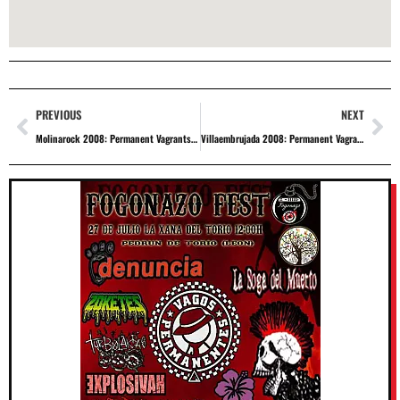
PREVIOUS
NEXT
Molinarock 2008: Permanent Vagrants + Repeat Offenders + Magnetofunk + Athanai + Telephunken + Aphonic + Mama Kids + The Carefree Pariente
Villaembrujada 2008: Permanent Vagrants + Groups to be confirmed