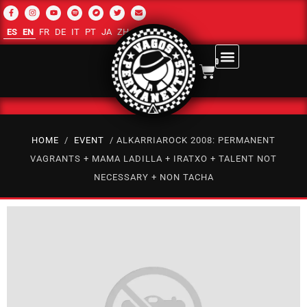
ES
EN
FR
DE
IT
PT
JA
ZH-CN
RU
AR
0
HOME
/
EVENT
/ ALKARRIAROCK 2008: PERMANENT
VAGRANTS + MAMA LADILLA + IRATXO + TALENT NOT
NECESSARY + NON TACHA