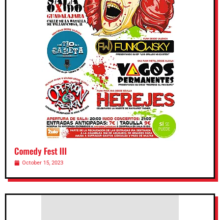
Comedy Fest III
October 15, 2023