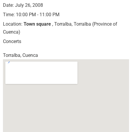
Date:
July 26, 2008
Time:
10:00 PM - 11:00 PM
Location:
Town square
, Torralba, Torralba (Province of
Cuenca)
Concerts
Torralba, Cuenca