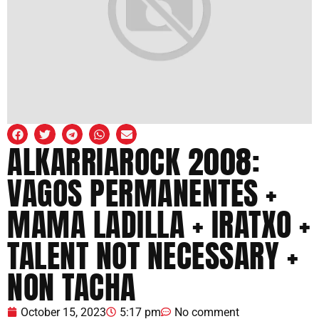
ALKARRIAROCK 2008:
VAGOS PERMANENTES +
MAMA LADILLA + IRATXO +
TALENT NOT NECESSARY +
NON TACHA
October 15, 2023
5:17 pm
No comment