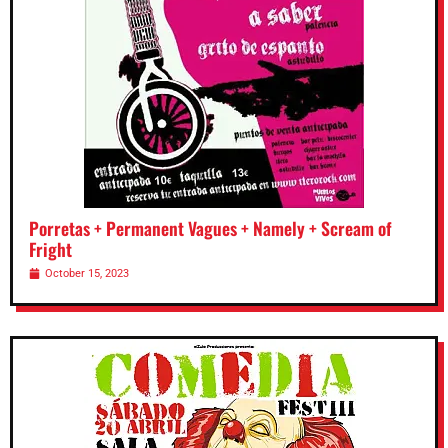
Porretas + Permanent Vagues + Namely + Scream of
Fright
October 15, 2023