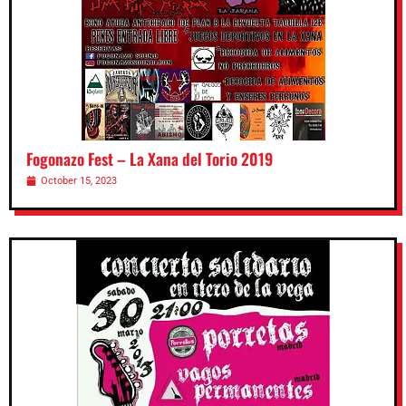
Fogonazo Fest – La Xana del Torio 2019
October 15, 2023