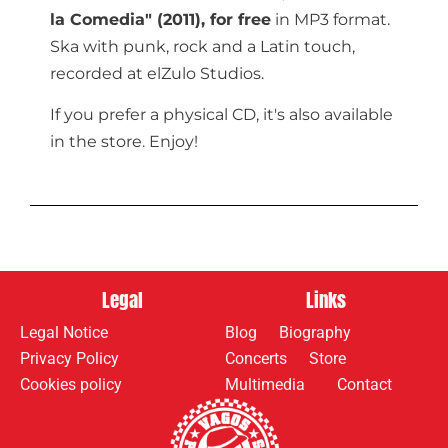
la Comedia" (2011),
for free
in MP3 format.
Ska with punk, rock and a Latin touch,
recorded at elZulo Studios.
If you prefer a physical CD, it's also available
in the store. Enjoy!
Legal
Links
Legal Notice
Blog
Biography
Privacy Policy
Concerts
Store
Cookies policy
Multimedia
Contact