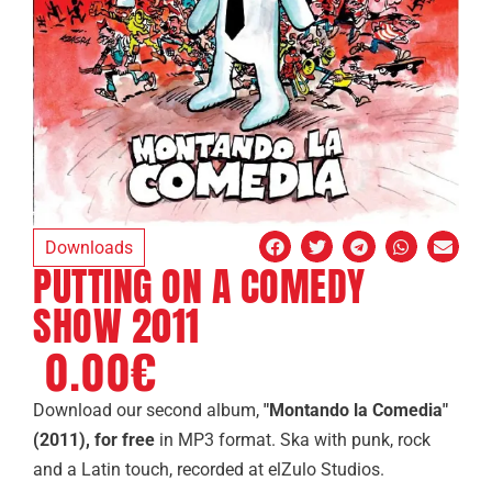
Downloads
PUTTING ON A COMEDY
SHOW 2011
0.00
€
Download
our second album,
"Montando la Comedia"
(2011),
for free
in MP3 format. Ska with punk, rock
and a Latin touch, recorded at elZulo Studios.