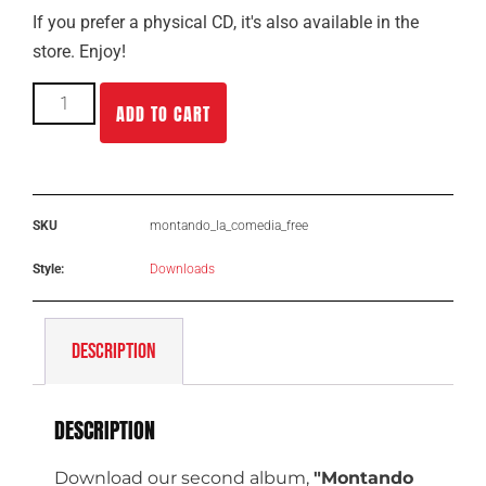
If you prefer a physical CD, it's also available in the
store. Enjoy!
ADD TO CART
SKU
montando_la_comedia_free
Style:
Downloads
DESCRIPTION
DESCRIPTION
Download
our second album,
"Montando