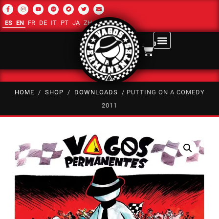
ES
EN
FR
DE
IT
PT
JA
ZH-CN
RU
AR
0
HOME
/
SHOP
/
DOWNLOADS
/ PUTTING ON A COMEDY
2011