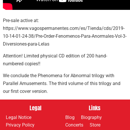
Pre-sale active at:
https://www.vagospermanentes.com/es/Tienda/cds/2019-
10-14-01-24-38/Pre-Order-Fenomenos-Para-Anormales-Vol-3-
Diversiones-para-Lelas
Attention! Limited physical CD edition of 200 hand-
numbered copies!!
We conclude the Phenomena for Abnormal trilogy with
Parallel Amusements. The third volume of this trilogy and
our first cover version.
Legal
Links
Legal Notice
Blog
Biography
Privacy Policy
Concerts
Store