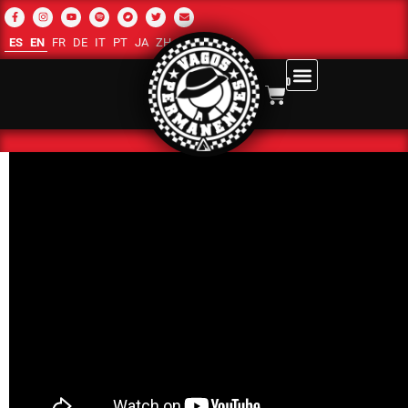
ES
EN
FR
DE
IT
PT
JA
ZH-CN
RU
AR
0