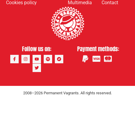
Cookies policy
Multimedia
Contact
Follow us on:
Payment methods:
2008–2026 Permanent Vagrants. All rights reserved.