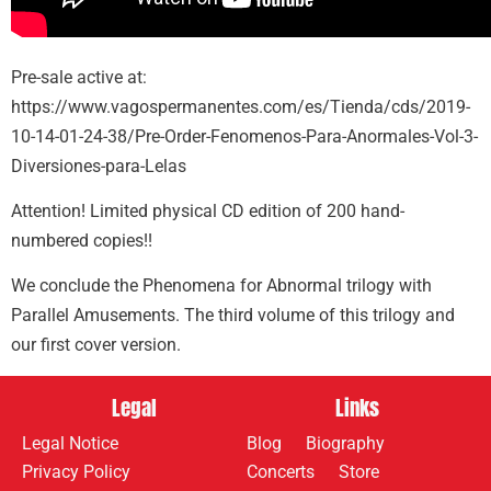
Pre-sale active at:
https://www.vagospermanentes.com/es/Tienda/cds/2019-
10-14-01-24-38/Pre-Order-Fenomenos-Para-Anormales-Vol-3-
Diversiones-para-Lelas
Attention! Limited physical CD edition of 200 hand-
numbered copies!!
We conclude the Phenomena for Abnormal trilogy with
Parallel Amusements. The third volume of this trilogy and
our first cover version.
Legal
Links
Legal Notice
Blog
Biography
Privacy Policy
Concerts
Store