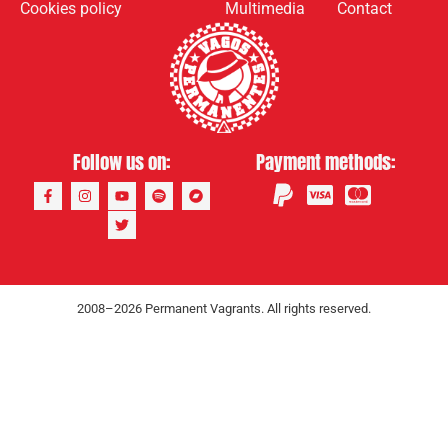
Cookies policy
Multimedia
Contact
Follow us on:
Payment methods:
2008–2026 Permanent Vagrants. All rights reserved.