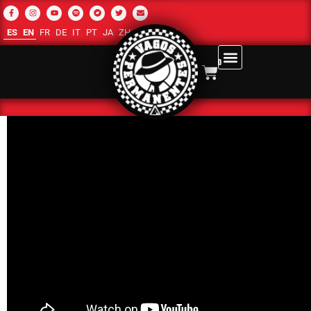
ES
EN
FR
DE
IT
PT
JA
ZH-CN
RU
AR
0