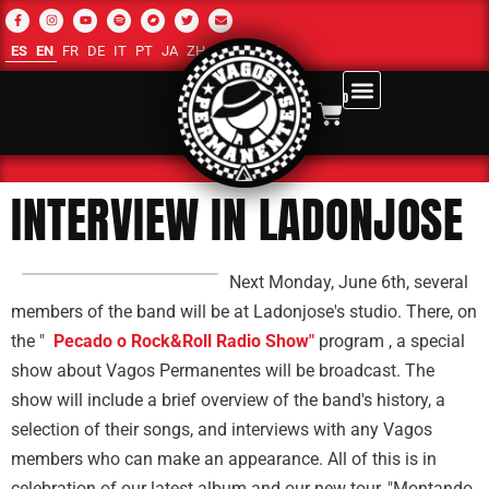
ES
EN
FR
DE
IT
PT
JA
ZH-CN
RU
AR
0
INTERVIEW IN LADONJOSE
Next Monday, June 6th, several
members of the band will be at Ladonjose's studio. There, on
the "
Pecado o Rock&Roll Radio Show"
program , a special
show about Vagos Permanentes will be broadcast. The
show will include a brief overview of the band's history, a
selection of their songs, and interviews with any Vagos
members who can make an appearance. All of this is in
celebration of our latest album and our new tour, "Montando