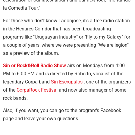
la Comedia Tour."
For those who don't know Ladonjose, it's a free radio station
in the Henares Corridor that has been broadcasting
programs like "Uruguayan Industry" or "Fly to my Galaxy" for
a couple of years, where we were presenting "We are legion"
as a preview of the album.
Sin or Rock&Roll Radio Show
airs on Mondays from 4:00
PM to 6:00 PM and is directed by Roberto, vocalist of the
legendary Corpa band
Sin Escrupulos
, one of the organizers
of the
CorpaRock Festival
and now also manager of some
rock bands.
Also, if you want, you can go to the program's Facebook
page and leave your own questions.