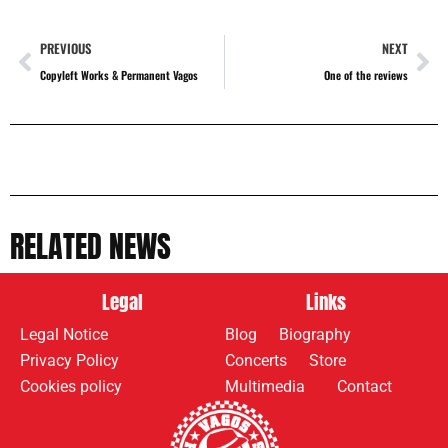
PREVIOUS
NEXT
Copyleft Works & Permanent Vagos
One of the reviews
RELATED NEWS
Legal
Links
Legal Notice
Blog
Biography
Privacy Policy
Concerts
Store
Cookies policy
Multimedia
Contact