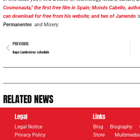
Cosmonauta," the first free film in Spain; Moisés Cabello, au
can download for free from his website; and two of
Jamendo
'
Permanentes
and Misery.
PREVIOUS
Aupa Lumbreiras schedule
RELATED NEWS
Legal
Links
Legal Notice
Blog
Biography
Privacy Policy
Store
Multimedia