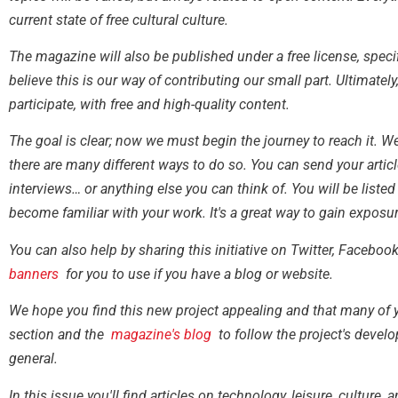
current state of free cultural culture.
The magazine will also be published under a free license, speci
believe this is our way of contributing our small part. Ultimate
participate, with free and high-quality content.
The goal is clear; now we must begin the journey to reach it.
there are many different ways to do so. You can send your articl
interviews… or anything else you can think of. You will be liste
become familiar with your work. It's a great way to gain exposur
You can also help by sharing this initiative on Twitter, Facebo
banners
for you to use if you have a blog or website.
We hope you find this new project appealing and that many of 
section and the
magazine's blog
to follow the project's develo
general.
In this issue you'll find articles on technology, leisure, culture,