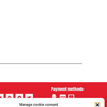
Payment methods:
Manage cookie consent