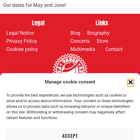
Our dates for May and June!
Legal
Links
Legal Notice
Blog
Biography
Privacy Policy
Concerts
Store
Cookies policy
Multimedia
Contact
Manage cookie consent
Follow us on:
Payment methods:
To provide the best experiences, we use technologies such as cookies to
store and/or access device information. Your consent to these technologies
allows us to process data such as browsing behavior or unique identifiers
on this site. Withholding or withdrawing consent may negatively affect
certain features and functions.
ACCEPT