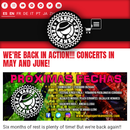
ES
EN
FR
DE
IT
PT
JA
ZH-CN
RU
AR
0
WE'RE BACK IN ACTION!!! CONCERTS IN
MAY AND JUNE!
Six months of rest is plenty of time! But we're back again!!